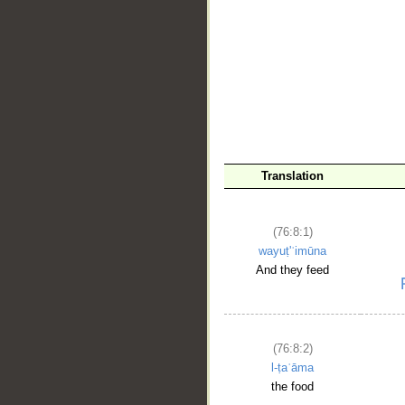
Translation
__
(76:8:1)
wayuṭ'ʿimūna
And they feed
(76:8:2)
l-ṭaʿāma
the food