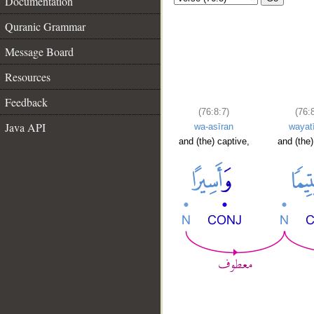
Documentation
Quranic Grammar
Message Board
Resources
Feedback
(76:8:7)
(76:
Java API
wa-asīran
wayat
and (the) captive,
and (the