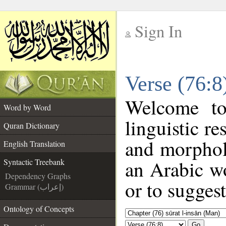
Sign In
__
Verse (76:8
__
Welcome t
Word by Word
linguistic r
Quran Dictionary
and morphol
English Translation
an Arabic wo
Syntactic Treebank
Dependency Graphs
or to suggest
Grammar (إعراب)
Ontology of Concepts
Go