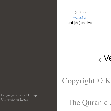
(76:8:7)
wa-asīran
and (the) captive,
V
Copyright © Ka
Language Research Group
The Quranic A
University of Leeds
__