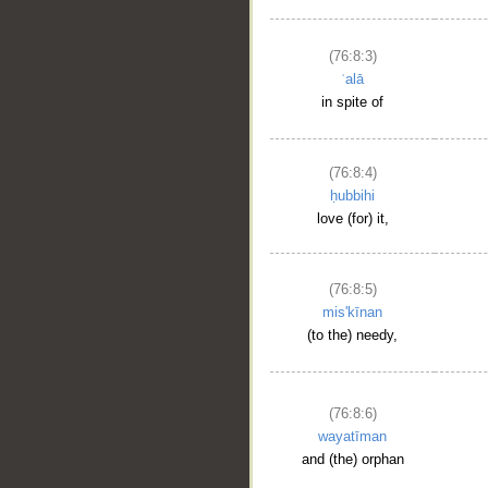
(76:8:3)
ʿalā
in spite of
(76:8:4)
ḥubbihi
love (for) it,
(76:8:5)
mis'kīnan
(to the) needy,
(76:8:6)
wayatīman
and (the) orphan