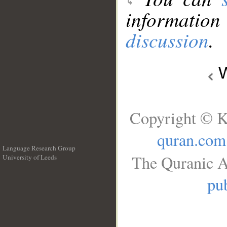
information
discussion
.
W
Copyright © K
quran.com
Language Research Group
The Quranic A
University of Leeds
__
pub