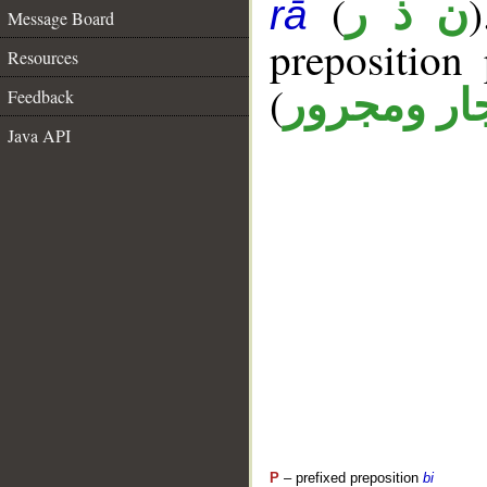
(
ن ذ ر
rā
Message Board
prepositio
Resources
(
جار ومجرو
Feedback
Java API
P
– prefixed preposition
bi