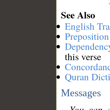
See Also
English Tra
Preposition
Dependenc
this verse
Concordan
Quran Dict
Messages
You can