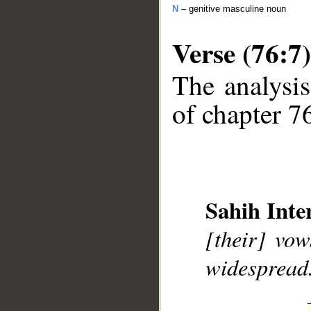
N
– genitive masculine noun
Verse (76:7)
The analysis
of chapter 76
__
Sahih Inte
[their] vo
widespread