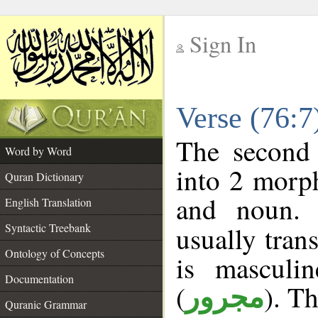
Sign In
__
Verse (76:
__
The second 
Word by Word
into 2 morp
Quran Dictionary
and noun. 
English Translation
Syntactic Treebank
usually tran
Ontology of Concepts
is masculi
Documentation
(
). Th
مجرور
Quranic Grammar