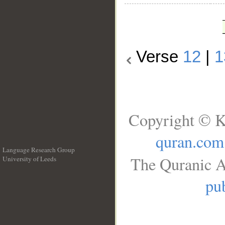
Verse
12
|
1
Copyright © K
quran.com
Language Research Group
The Quranic A
University of Leeds
__
pub