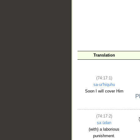
Translation
(74:17:1)
sa-ur'hiquhu
Soon I will cover Him
(74:17:2)
ṣaʿūdan
(with) a laborious
punishment.