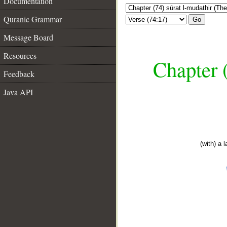
Documentation
Quranic Grammar
Go
Message Board
Resources
Chapter 
Feedback
Java API
(with) a 
__