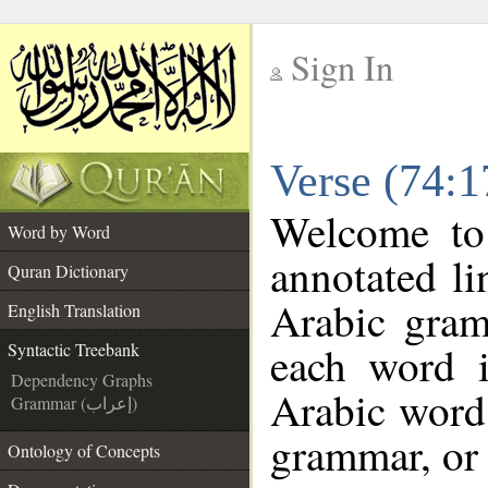
Sign In
__
Verse (74:1
__
Welcome t
Word by Word
annotated li
Quran Dictionary
Arabic gram
English Translation
each word 
Syntactic Treebank
Dependency Graphs
Arabic word 
Grammar (إعراب)
grammar, or 
Ontology of Concepts