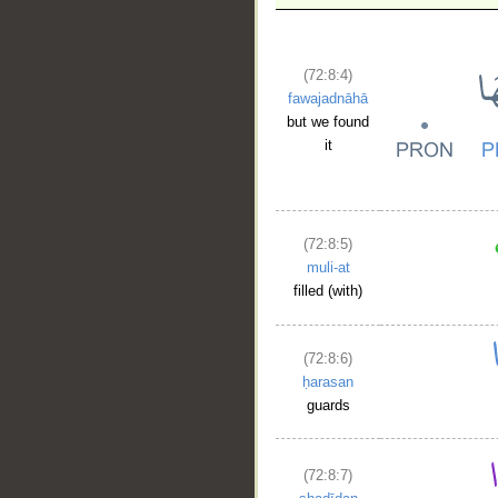
__
(72:8:4)
fawajadnāhā
but we found
it
(72:8:5)
muli-at
filled (with)
(72:8:6)
ḥarasan
guards
(72:8:7)