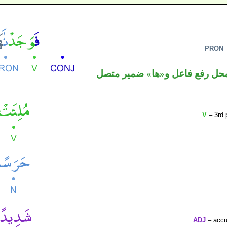
PRON
–
فعل ماض و«نا» ضمير متصل في 
V
– 3rd 
ADJ
– accus