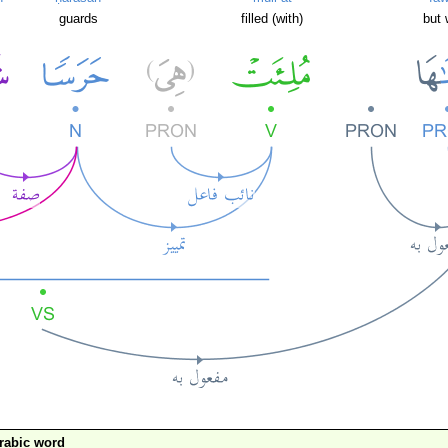
guards
filled (with)
but 
rabic word