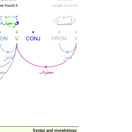
we found it
sought to touch
Syntax and morphology