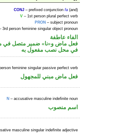
CONJ
– prefixed conjunction
fa
(and)
V
– 1st person plural perfect verb
PRON
– subject pronoun
 3rd person feminine singular object pronoun
الفاء عاطفة
محل رفع فاعل و«ها» ضمير متصل
في محل نصب مفعول به
person feminine singular passive perfect verb
فعل ماض مبني للمجهول
N
– accusative masculine indefinite noun
اسم منصوب
ative masculine singular indefinite adjective