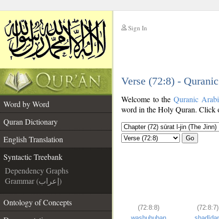
Sign In
__
Verse (72:8) - Qurani
__
Welcome to the
Quranic Arab
Word by Word
word in the Holy Quran. Click o
Quran Dictionary
English Translation
Go
Syntactic Treebank
Dependency Graphs
Grammar (إعراب)
Ontology of Concepts
(72:8:8)
(72:8:7)
washuhuban
shadīda