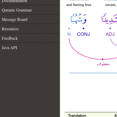
Documentation
and flaming fires.
severe,
Quranic Grammar
Message Board
Resources
Feedback
Java API
Translation
A