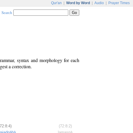
Qur'an
|
Word by Word
|
Audio
|
Prayer Times
Search
 grammar, syntax and morphology for each
est a correction.
(72:8:4)
(72:8:2)
wajadnāhā
lamasnā