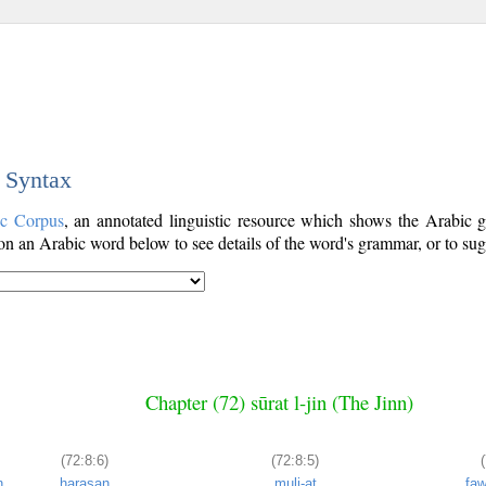
c Syntax
ic Corpus
, an annotated linguistic resource which shows the Arabic
n an Arabic word below to see details of the word's grammar, or to sugg
Chapter (72) sūrat l-jin (The Jinn)
(72:8:6)
(72:8:5)
n
ḥarasan
muli-at
fa