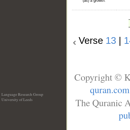
(as) a growth.
Verse
13
|
1
Copyright © K
quran.com
Language Research Group
The Quranic A
University of Leeds
__
pub