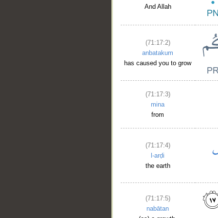
And Allah
(71:17:2)
anbatakum
has caused you to grow
(71:17:3)
mina
from
(71:17:4)
l-arḍi
the earth
(71:17:5)
nabātan