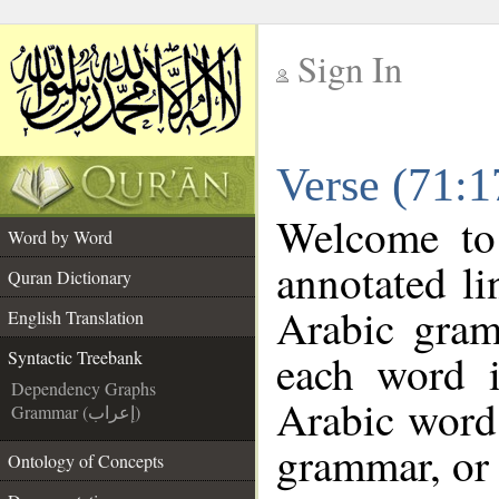
Sign In
__
Verse (71:1
__
Welcome t
Word by Word
annotated li
Quran Dictionary
Arabic gram
English Translation
each word 
Syntactic Treebank
Dependency Graphs
Arabic word 
Grammar (إعراب)
grammar, or 
Ontology of Concepts