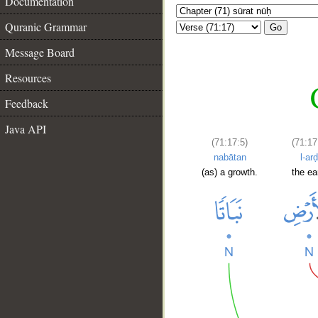
Documentation
Quranic Grammar
Go
Message Board
Resources
Feedback
Java API
(71:17:5)
(71:17
nabātan
l-arḍ
(as) a growth.
the ea