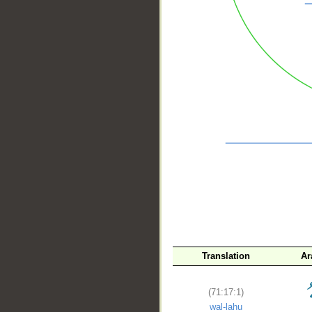
__
Translation
Ar
(71:17:1)
wal-lahu