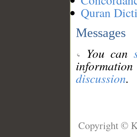
Concordan
Quran Dict
Messages
You can
information
discussion
.
Copyright © K