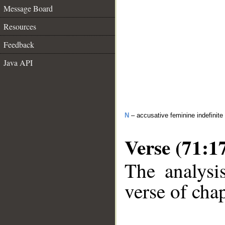
Message Board
Resources
Feedback
Java API
N
– accusative feminine indefinite
Verse (71:1
The analysi
verse of chap