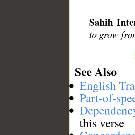
__
Sahih Inte
to grow fro
See Also
English Tra
Part-of-spe
Dependenc
this verse