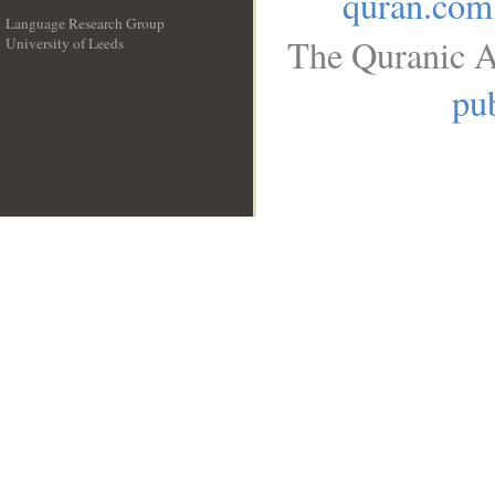
quran.com
Language Research Group
The Quranic A
University of Leeds
__
pub