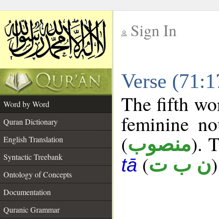
Sign In
__
Verse (71:
__
The fifth wo
Word by Word
feminine no
Quran Dictionary
(
). 
منصوب
English Translation
Syntactic Treebank
(
)
ن ب ت
tā
Ontology of Concepts
Documentation
Quranic Grammar