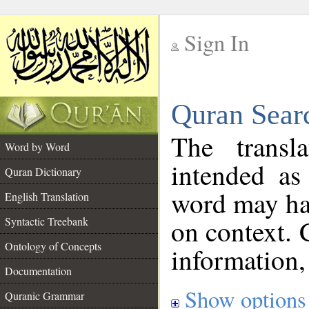
Sign In
__
Quran Sear
__
The transl
Word by Word
intended as
Quran Dictionary
word may h
English Translation
on context. 
Syntactic Treebank
Ontology of Concepts
information,
Documentation
Show options
Quranic Grammar