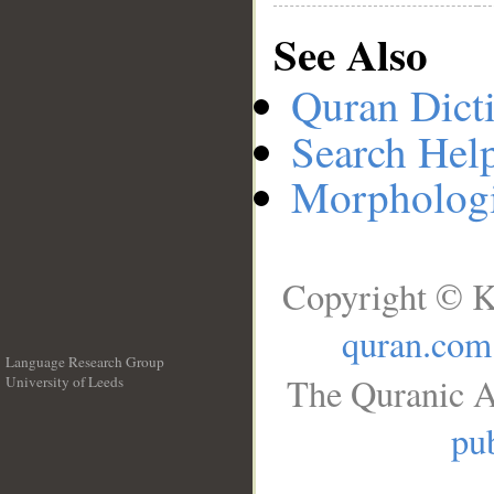
See Also
Quran Dict
Search Hel
Morphologi
Copyright © K
quran.com
Language Research Group
The Quranic A
University of Leeds
__
pub