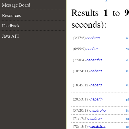
Message Board
1
Results
to
Resources
seconds):
Feedback
Java API
(3:37:6)
a
nabātan
(6:99:9)
v
nabāta
__
(7:58:4)
i
nabātuhu
(10:24:11)
(
nabātu
(18:45:12)
(
nabātu
(20:53:18)
p
nabātin
(57:20:18)
i
nabātuhu
(71:17:5)
(
nabātan
(78:15:4)
a
wanabātan