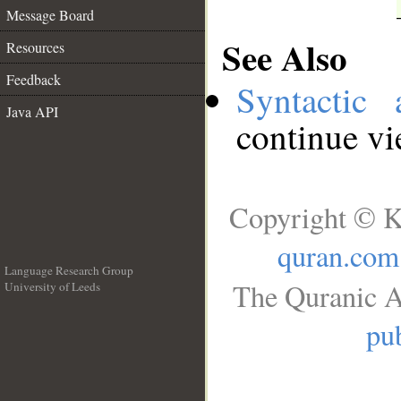
Message Board
See Also
Resources
Feedback
Syntactic 
Java API
continue v
Copyright © K
quran.com
Language Research Group
The Quranic A
University of Leeds
__
pub