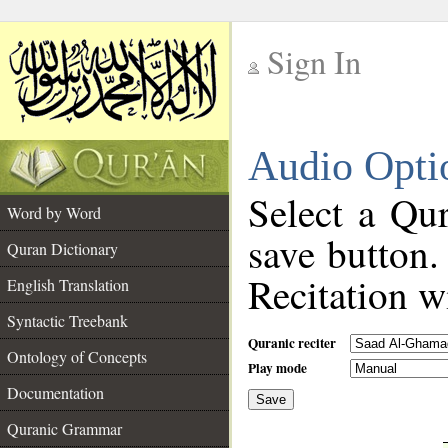
Sign In
__
Audio Opti
__
Select a Qur
Word by Word
save button.
Quran Dictionary
Recitation wi
English Translation
Syntactic Treebank
Quranic reciter
Ontology of Concepts
Play mode
Documentation
Save
__
Quranic Grammar