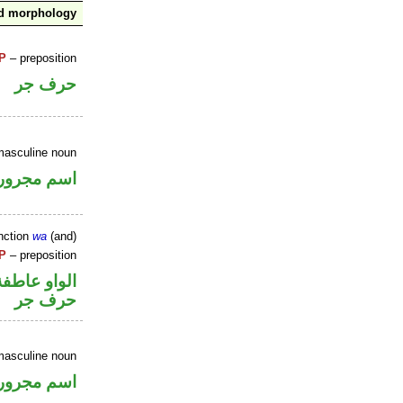
nd morphology
P
– preposition
حرف جر
masculine noun
اسم مجرور
nction
wa
(and)
P
– preposition
الواو عاطفة
حرف جر
masculine noun
اسم مجرور