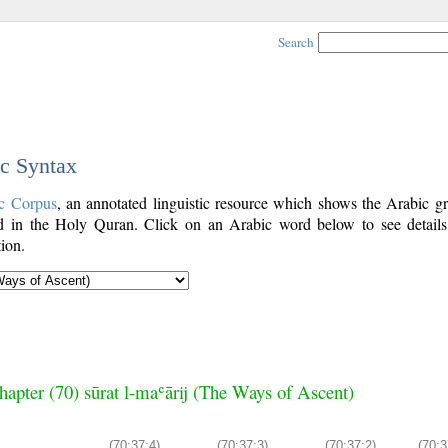
Search
ic Syntax
c Corpus
, an annotated linguistic resource which shows the Arabic g
 in the Holy Quran. Click on an Arabic word below to see details
ion.
hapter (70) sūrat l-maʿārij (The Ways of Ascent)
(70:37:4)
(70:37:3)
(70:37:2)
(70:3