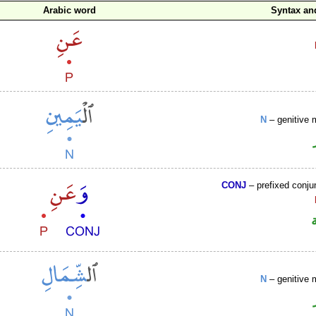
Arabic word
Syntax a
N
– genitive 
CONJ
– prefixed conju
N
– genitive 