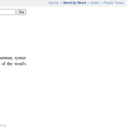
Qur'an
|
Word by Word
|
Audio
|
Prayer Times
rammar, syntax
 of the word's
7:1)