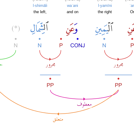
l-shimāli
waʿani
l-yamīni
ʿa
the left,
and on
the right
O