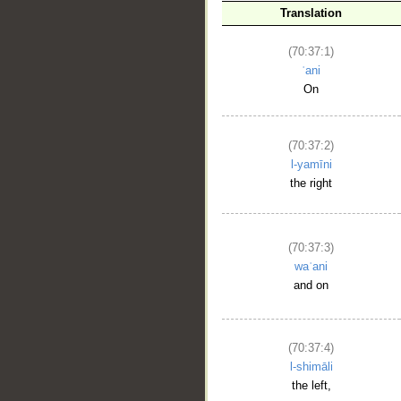
Translation
(70:37:1)
ʿani
On
(70:37:2)
l-yamīni
the right
(70:37:3)
waʿani
and on
(70:37:4)
l-shimāli
the left,