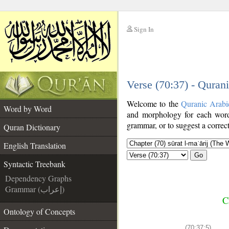
Sign In
__
Verse (70:37) - Quran
__
Welcome to the
Quranic Arabi
Word by Word
and morphology for each word
grammar, or to suggest a correct
Quran Dictionary
English Translation
Go
Syntactic Treebank
Dependency Graphs
Grammar (إعراب)
C
Ontology of Concepts
(70:37:5)