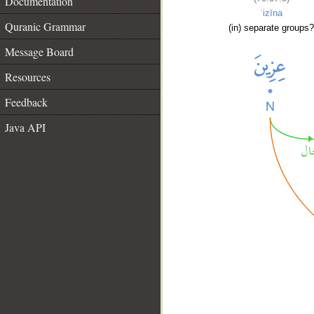
Documentation
ʿizīna
Quranic Grammar
(in) separate groups?
Message Board
Resources
Feedback
Java API
__