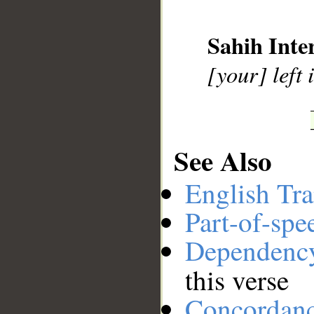
__
Sahih Inte
[your] left
See Also
English Tra
Part-of-spe
Dependenc
this verse
Concordan