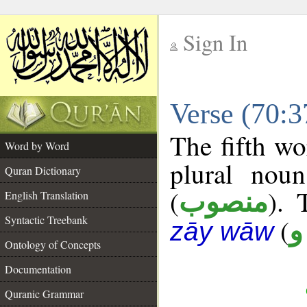
Sign In
__
Verse (70:
__
The fifth wo
Word by Word
plural noun
Quran Dictionary
(
). 
منصوب
English Translation
Syntactic Treebank
(
ع
zāy wāw
Ontology of Concepts
Documentation
Quranic Grammar