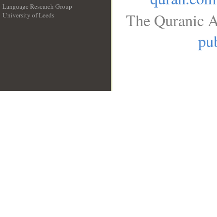
Language Research Group
The Quranic A
University of Leeds
__
pub