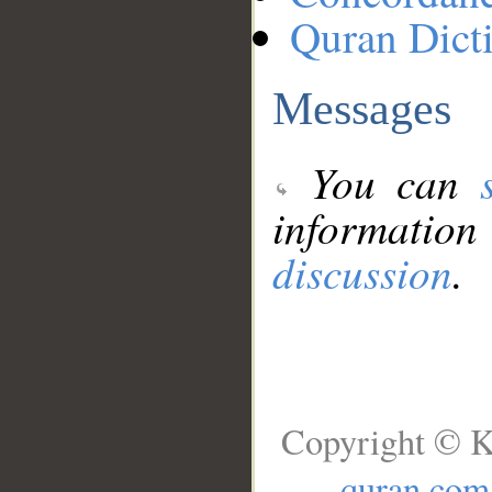
Quran Dict
Messages
You can
information
discussion
.
Copyright © K
quran.com