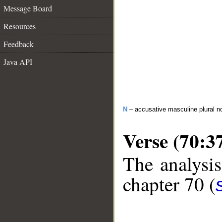
Message Board
Resources
Feedback
Java API
N
– accusative masculine plural n
Verse (70:3
The analysis
chapter 70 (