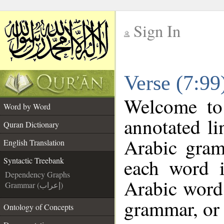
Sign In
__
Verse (7:99
__
Welcome t
Word by Word
annotated li
Quran Dictionary
Arabic gram
English Translation
each word 
Syntactic Treebank
Dependency Graphs
Arabic word 
Grammar (إعراب)
grammar, or 
Ontology of Concepts