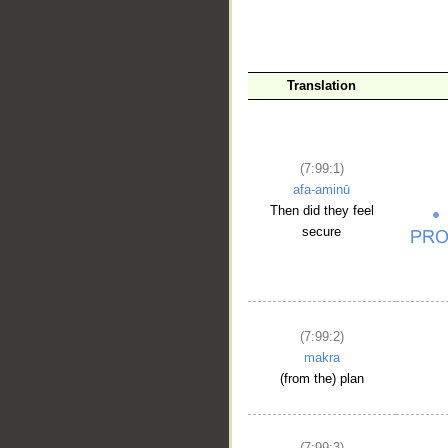
Translation
(7:99:1)
afa-aminū
Then did they feel
secure
(7:99:2)
makra
(from the) plan
(7:99:3)