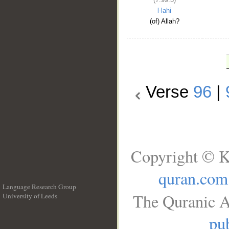
l-lahi
(of) Allah?
Verse
96
|
Copyright © K
quran.com
Language Research Group
The Quranic A
University of Leeds
__
pub