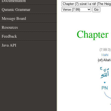
Documentation
Quranic Grammar
Go
Message Board
Resources
Chapter 
Feedback
Java API
(7:99:3)
l-lahi
(of) Allah
__