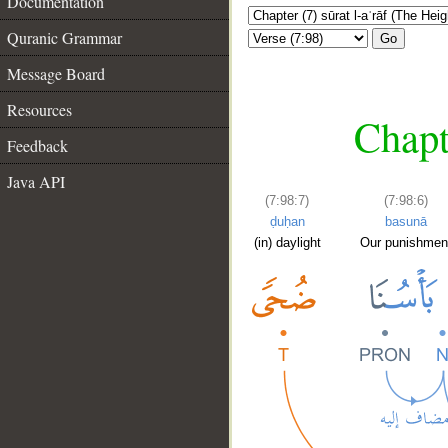
Documentation
Quranic Grammar
Go
Message Board
Resources
Chapt
Feedback
Java API
(7:98:7)
(7:98:6)
ḍuḥan
basunā
(in) daylight
Our punishmen