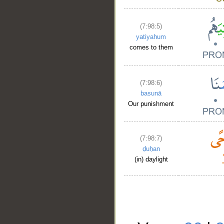
(7:98:5)
yatiyahum
comes to them
(7:98:6)
basunā
Our punishment
(7:98:7)
ḍuḥan
(in) daylight