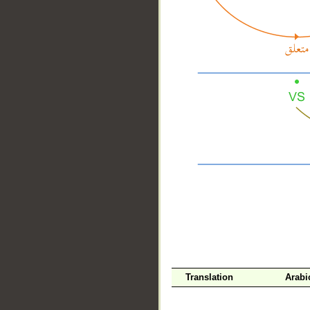
__
Translation
Arabi