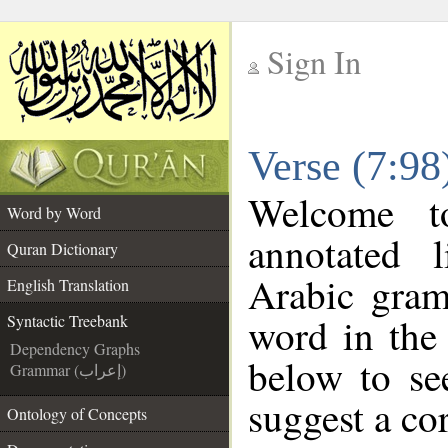
Sign In
__
Verse (7:98
__
Welcome 
Word by Word
annotated 
Quran Dictionary
Arabic gram
English Translation
word in the
Syntactic Treebank
Dependency Graphs
below to se
Grammar (إعراب)
suggest a cor
Ontology of Concepts