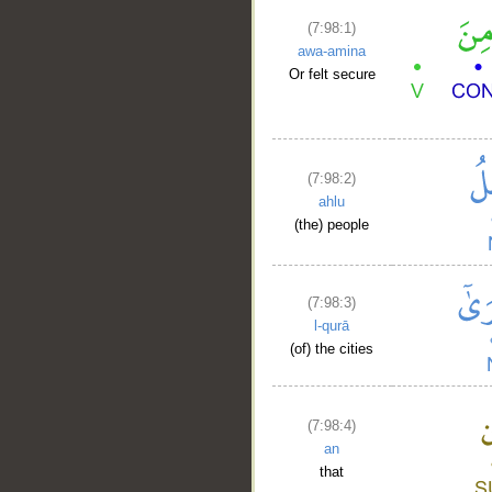
(7:98:1)
awa-amina
Or felt secure
(7:98:2)
ahlu
(the) people
(7:98:3)
l-qurā
(of) the cities
(7:98:4)
an
that