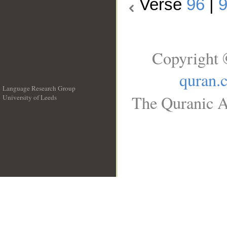
Verse
96
|
Copyright 
quran.
Language Research Group
The Quranic A
University of Leeds
__