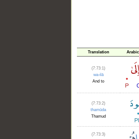
__
Translation
Arabi
(7:73:1)
wa-ilā
And to
(7:73:2)
thamūda
Thamud
(7:73:3)