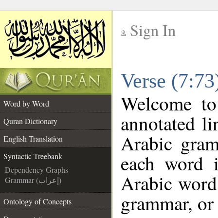
Sign In
__
Verse (7:73
__
Welcome t
Word by Word
annotated li
Quran Dictionary
Arabic gram
English Translation
each word 
Syntactic Treebank
Dependency Graphs
Arabic word 
Grammar (إعراب)
grammar, or 
Ontology of Concepts