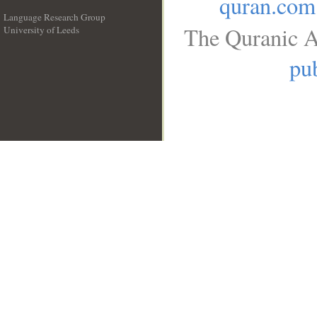
quran.com
Language Research Group
The Quranic A
University of Leeds
__
pub