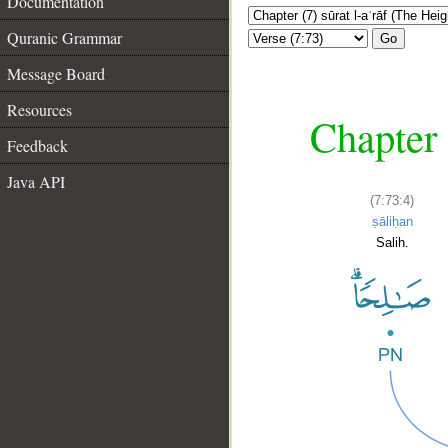
Documentation
Quranic Grammar
Go
Message Board
Resources
Chapter 
Feedback
Java API
(7:73:4)
ṣāliḥan
Salih.