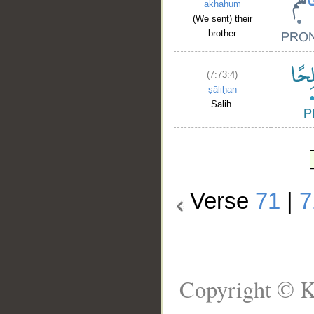
akhāhum
(We sent) their
brother
(7:73:4)
ṣāliḥan
Salih.
Verse
71
|
7
Copyright © K