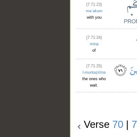
(7:71:23)
maʿakum
with you
(7:71:24)
mina
of
(7:71:25)
l-muntaẓirīna
the ones who
wait.
Verse
70
|
7