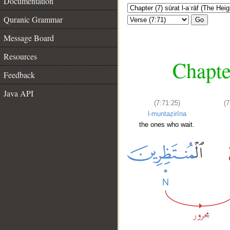
Documentation
Quranic Grammar
Go
Message Board
Resources
Chapter
Feedback
Java API
(7:71:25)
(7
l-muntaẓirīna
the ones who wait.