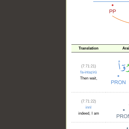
__
Translation
Ara
(7:71:21)
fa-intaẓirū
Then wait,
(7:71:22)
innī
indeed, I am