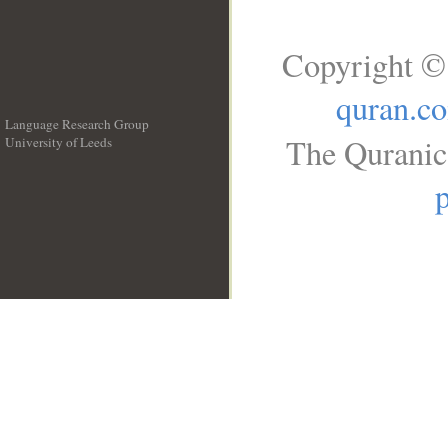
Copyright ©
quran.c
Language Research Group
The Quranic 
University of Leeds
__
p