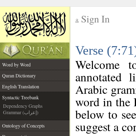
Sign In
__
Verse (7:71
__
Welcome t
Word by Word
annotated l
Quran Dictionary
Arabic gram
English Translation
word in the
Syntactic Treebank
Dependency Graphs
below to see
Grammar (إعراب)
suggest a cor
Ontology of Concepts