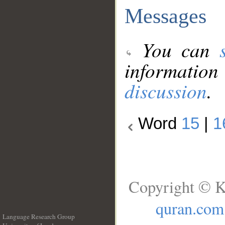
Messages
You can
information
discussion
.
Word
15
|
1
Copyright © K
quran.com
Language Research Group