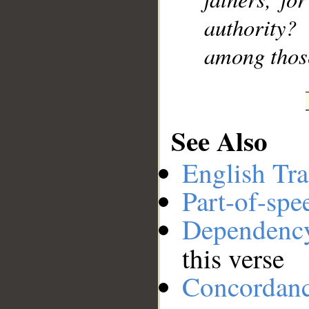
authority?
among thos
See Also
English Tra
Part-of-spe
Dependenc
this verse
Concordan