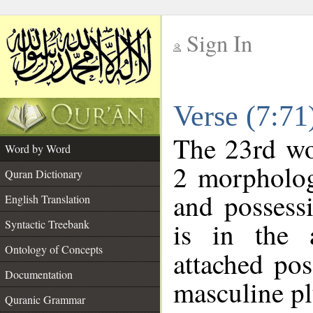
Sign In
__
Verse (7:7
__
The 23rd wor
Word by Word
2 morpholog
Quran Dictionary
and possess
English Translation
is in the 
Syntactic Treebank
Ontology of Concepts
attached po
Documentation
masculine pl
Quranic Grammar