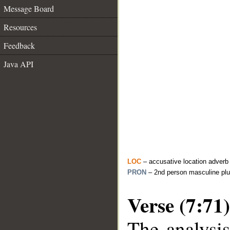
Message Board
Resources
Feedback
Java API
LOC
– accusative location adverb
PRON
– 2nd person masculine plu
Verse (7:71)
The analysis