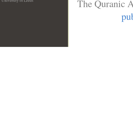
The Quranic A
University of Leeds
__
pub