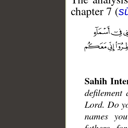
chapter 7 (
sū
__
Sahih Inte
defilement
Lord. Do y
names you
fathers, f