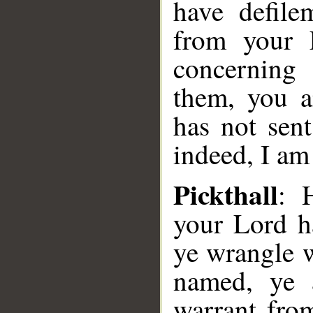
have defile
from your 
concerning
them, you a
has not sen
indeed, I am
Pickthall
: 
your Lord h
ye wrangle 
named, ye 
warrant fro