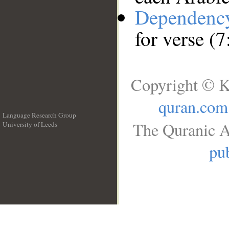
Dependenc
for verse (7
Copyright © K
quran.com
Language Research Group
The Quranic A
University of Leeds
__
pub