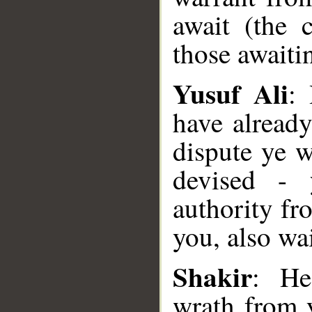
await (the 
those awaitin
Yusuf Ali
:
have alread
dispute ye 
devised - 
authority fr
you, also wa
__
Shakir
: He
wrath from 