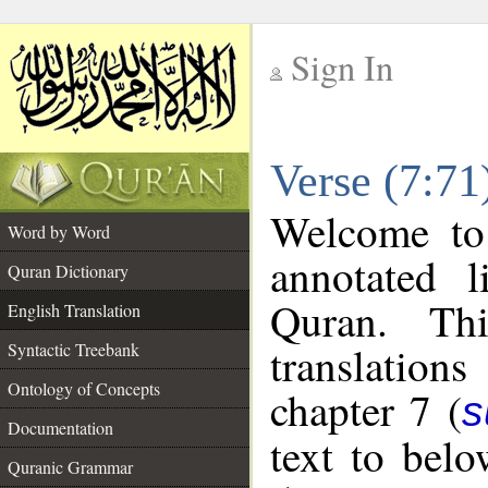
Sign In
__
Verse (7:71
__
Welcome t
Word by Word
annotated l
Quran Dictionary
Quran. Thi
English Translation
translations
Syntactic Treebank
Ontology of Concepts
chapter 7 (
s
Documentation
text to bel
Quranic Grammar