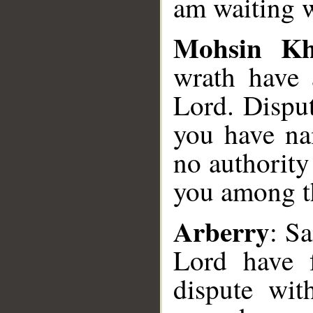
am waiting w
Mohsin K
wrath have 
Lord. Dispu
you have na
no authority
you among t
Arberry
: S
Lord have 
dispute wi