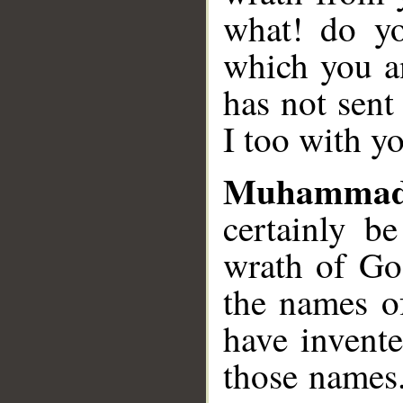
what! do y
which you a
has not sent
I too with y
Muhammad
certainly b
wrath of Go
the names o
have invent
those names.