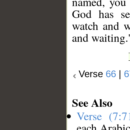
named, you 
God has se
watch and w
and waiting.
Verse
66
|
6
See Also
Verse (7:
each Arabi