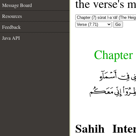
the verse's 
Message Board
Resources
Go
Feedback
Java API
Chapter 
Sahih Inter