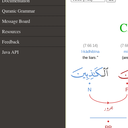
Documentation
Quranic Grammar
Message Board
C
Resources
Feedback
(7:66:14)
(7:6
Java API
l-kādhibīna
mi
the liars."
(are