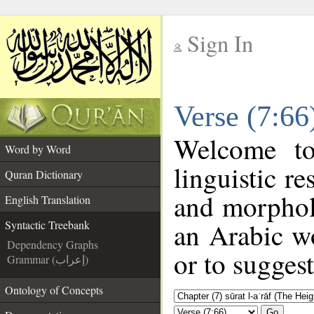
Sign In
__
Verse (7:66
__
Welcome t
Word by Word
linguistic r
Quran Dictionary
and morphol
English Translation
an Arabic wo
Syntactic Treebank
Dependency Graphs
or to suggest
Grammar (إعراب)
Ontology of Concepts
Go