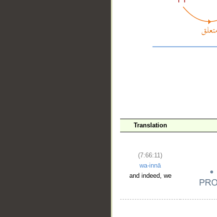
__
Translation
(7:66:11)
wa-innā
and indeed, we