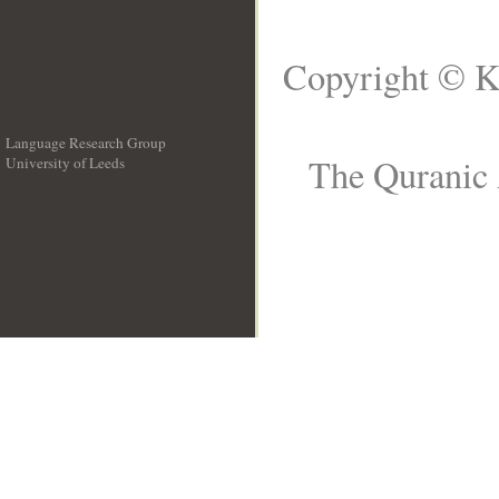
Copyright © K
Language Research Group
The Quranic 
University of Leeds
__