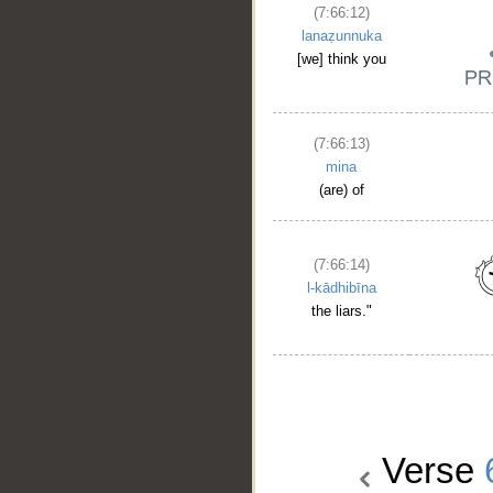
(7:66:12)
lanaẓunnuka
[we] think you
(7:66:13)
mina
(are) of
(7:66:14)
l-kādhibīna
the liars."
Verse