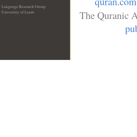
quran.com
Language Research Group
The Quranic A
University of Leeds
__
pub