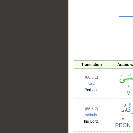
__
Translation
Arabic 
(66:5:1)
ʿasā
Perhaps
(66:5:2)
rabbuhu
his Lord,