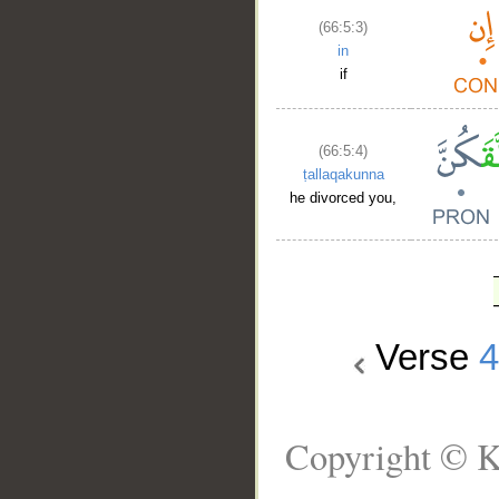
(66:5:3)
in
if
(66:5:4)
ṭallaqakunna
he divorced you,
Verse
Copyright © K