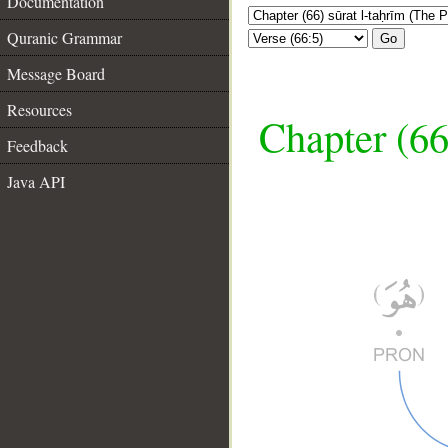
Documentation
Quranic Grammar
Go
Message Board
Resources
Chapter (66
Feedback
Java API