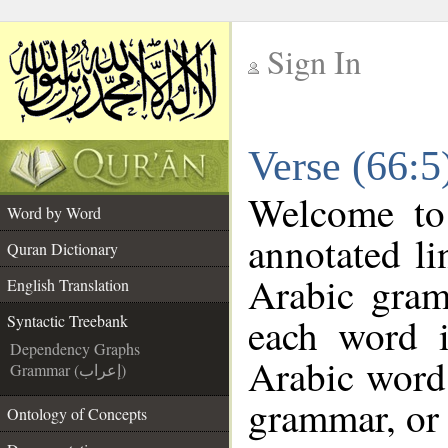
Sign In
__
Verse (66:5
__
Welcome t
Word by Word
annotated li
Quran Dictionary
Arabic gram
English Translation
each word 
Syntactic Treebank
Dependency Graphs
Arabic word 
Grammar (إعراب)
grammar, or 
Ontology of Concepts