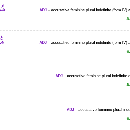
ADJ
– accusative feminine plural indefinite (form IV) a
ص
ADJ
– accusative feminine plural indefinite (form IV) a
ص
ADJ
– accusative feminine plural indefinite a
ص
ADJ
– accusative feminine plural inde
ص