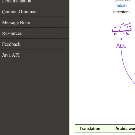
Documentation
tāibātin
Quranic Grammar
repentant,
Message Board
Resources
Feedback
Java API
__
Translation
Arabic wo