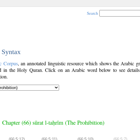
Search
c Syntax
c Corpus
, an annotated linguistic resource which shows the Arabic g
 in the Holy Quran. Click on an Arabic word below to see details
ion.
Chapter (66) sūrat l-taḥrīm (The Prohibition)
(66:5:12)
(66:5:11)
(66:5:10)
(66:5:7)