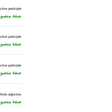
ctive participle
فة منصوبة
ctive participle
فة منصوبة
ctive participle
فة منصوبة
finite adjective
فة منصوبة