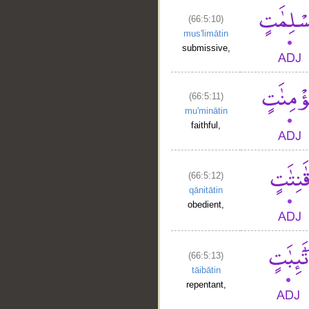
(66:5:10)
mus'limātin
submissive,
(66:5:11)
mu'minātin
faithful,
(66:5:12)
qānitātin
obedient,
(66:5:13)
tāibātin
repentant,