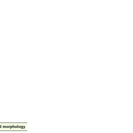
nd morphology