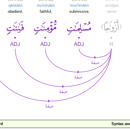
qānitātin
mu'minātin
mus'limātin
azwājan
obedient,
faithful,
submissive,
wives
rd
Syntax a