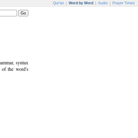
Qur'an
|
Word by Word
|
Audio
|
Prayer Times
rammar, syntax
 of the word's