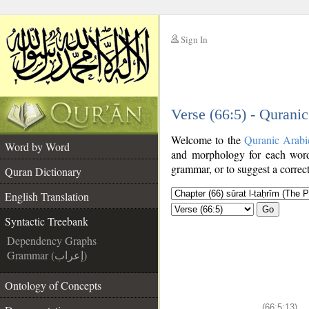
Sign In
__
Verse (66:5) - Qurani
__
Welcome to the
Quranic Arabi
Word by Word
and morphology for each word
grammar, or to suggest a correct
Quran Dictionary
English Translation
Go
Syntactic Treebank
Dependency Graphs
Grammar (إعراب)
Ontology of Concepts
(66:5:13)