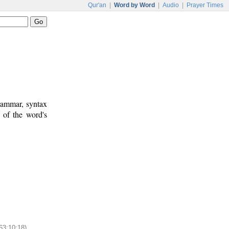
Qur'an
|
Word by Word
|
Audio
|
Prayer Times
rammar, syntax
 of the word's
63:10:18)