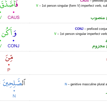
CAUS
– prefixed pa
V
– 1st person singular (form V) imperfect verb, s
فعل مض
CONJ
– prefixed conju
V
– 1st person singular imperfect ver
فعل مض
N
– genitive masculine plural a