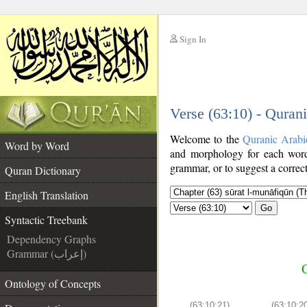
Sign In
__
Verse (63:10) - Quran
__
Welcome to the
Quranic Arabi
Word by Word
and morphology for each word
grammar, or to suggest a correct
Quran Dictionary
English Translation
Go
Syntactic Treebank
Dependency Graphs
Grammar (إعراب)
C
Ontology of Concepts
(63:10:21)
(63:10:2