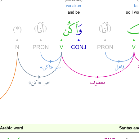
wa-akun
fa
and be
so I wo
Arabic word
Syntax a