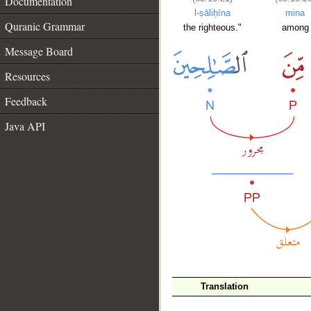
Documentation
l-ṣāliḥīna
mina
Quranic Grammar
the righteous."
among
Message Board
Resources
Feedback
Java API
__
Translation