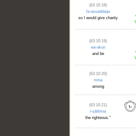
(63:10:18)
fa-aṣṣaddaqa
so I would give charity
(63:10:19)
wa-akun
and be
(63:10:20)
mina
among
(63:10:21)
l-ṣāliḥīna
the righteous."