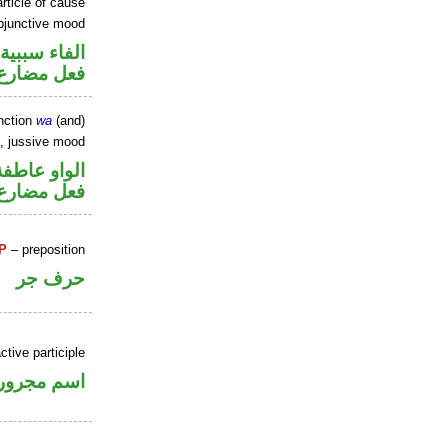
rticle of cause
ubjunctive mood
الفاء سببية
ارع منصوب
nction
wa
(and)
b, jussive mood
الواو عاطفة
ارع مجزوم
P
– preposition
حرف جر
ctive participle
اسم مجرور