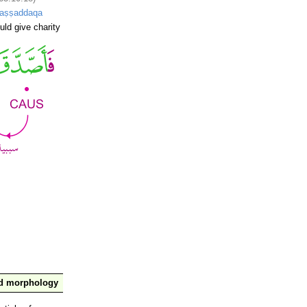
-aṣṣaddaqa
uld give charity
nd morphology