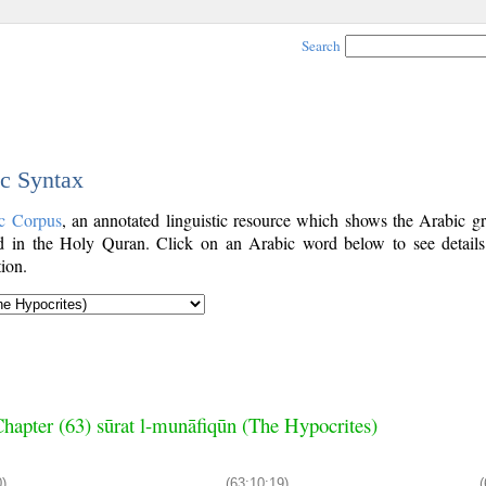
Search
ic Syntax
c Corpus
, an annotated linguistic resource which shows the Arabic g
 in the Holy Quran. Click on an Arabic word below to see details
ion.
hapter (63) sūrat l-munāfiqūn (The Hypocrites)
0)
(63:10:19)
(