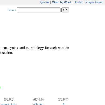
Qur'an
|
Word by Word
|
Audio
|
Prayer Times
Search
ammar, syntax and morphology for each word in
rrection.
)
(63:9:6)
(63:9:5)
(63:9:4)
amwālukum
tul'hikum
lā