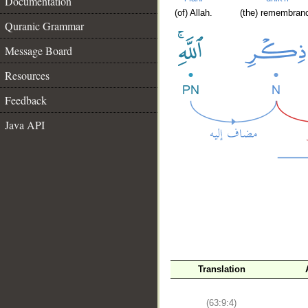
Documentation
(of) Allah.
(the) remembran
Quranic Grammar
Message Board
Resources
Feedback
Java API
Translation
(63:9:4)