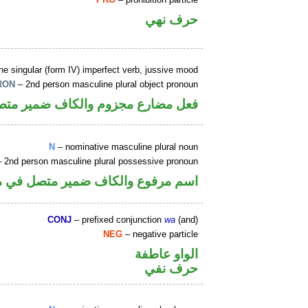
حرف نهي
e singular (form IV) imperfect verb, jussive mood
RON
– 2nd person masculine plural object pronoun
 ضمير متصل في محل نصب مفعول به
N
– nominative masculine plural noun
 2nd person masculine plural possessive pronoun
كاف ضمير متصل في محل جر بالاضافة
CONJ
– prefixed conjunction
wa
(and)
NEG
– negative particle
الواو عاطفة
حرف نفي