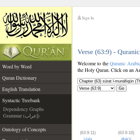
Sign In
__
Verse (63:9) - Qurani
__
Welcome to the
Quranic Arabi
Word by Word
the Holy Quran. Click on an Ara
Quran Dictionary
English Translation
Go
Syntactic Treebank
Dependency Graphs
Grammar (إعراب)
Ontology of Concepts
(63:9:11)
(63:9:10)
l-lahi
dhik'ri