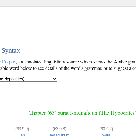
c Syntax
c Corpus
, an annotated linguistic resource which shows the Arabic gr
bic word below to see details of the word's grammar, or to suggest a co
Chapter (63) sūrat l-munāfiqūn (The Hypocrites
(63:9:9)
(63:9:8)
(63:9:7)
ʿan
awlādukum
walā