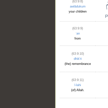
(63:9:8)
awlādukum
your children
(63:9:9)
ʿan
from
(63:9:10)
dhik'ri
(the) remembrance
(63:9:11)
l-lahi
(of) Allah.