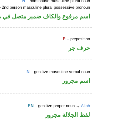
N
– nominative masculine plural noun
 2nd person masculine plural possessive pronoun
كاف ضمير متصل في محل جر بالاضافة
P
– preposition
حرف جر
N
– genitive masculine verbal noun
اسم مجرور
PN
– genitive proper noun →
Allah
لفظ الجلالة مجرور