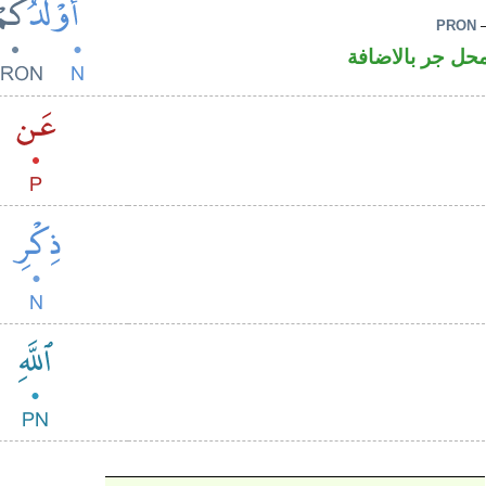
PRON
–
اسم مرفوع وال