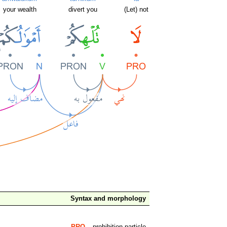
your wealth
divert you
(Let) not
Syntax and morphology
PRO
– prohibition particle