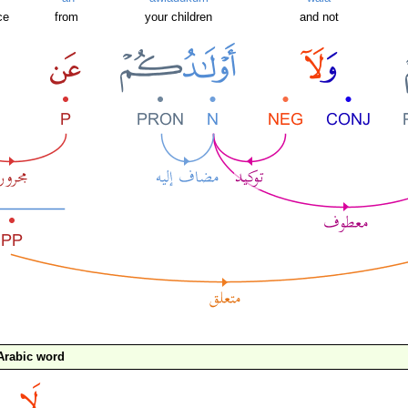
ce
from
your children
and not
Arabic word