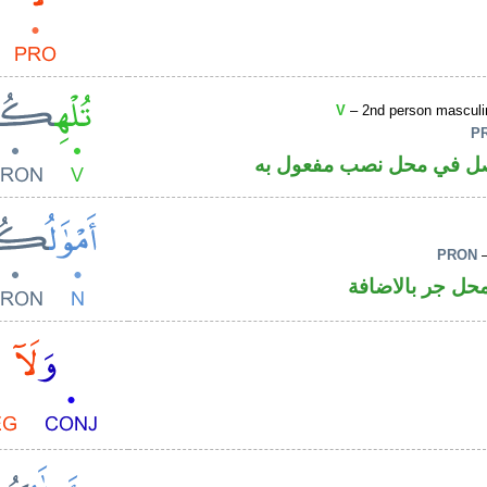
V
– 2nd person masculin
P
فعل مضارع مجزوم والكاف
PRON
–
اسم مرفوع وال