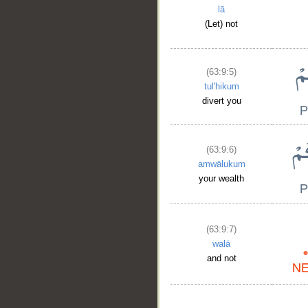
lā
(Let) not
(63:9:5)
__
tul'hikum
divert you
(63:9:6)
amwālukum
your wealth
(63:9:7)
walā
and not