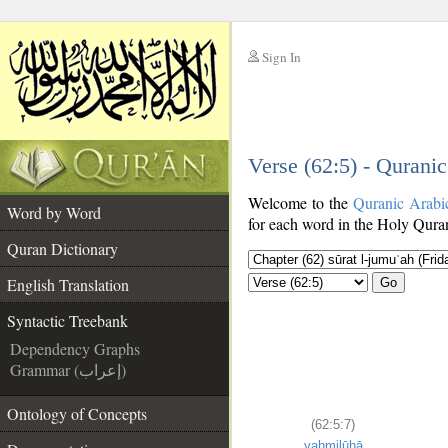
Sign In
__
Verse (62:5) - Qurani
__
Welcome to the
Quranic Arabi
Word by Word
for each word in the Holy Quran
Quran Dictionary
English Translation
Go
Syntactic Treebank
Dependency Graphs
Grammar (إعراب)
Ontology of Concepts
(62:5:7)
yaḥmilūhā