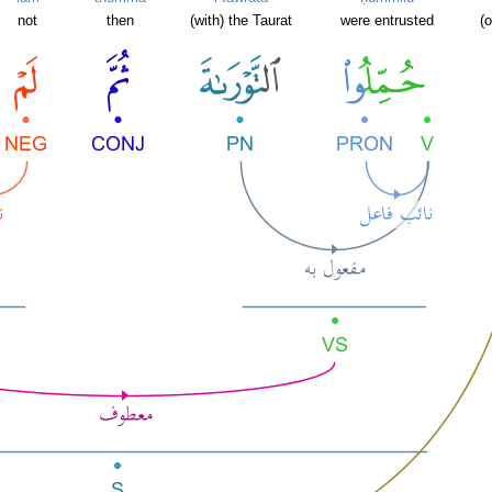
not
then
(with) the Taurat
were entrusted
(