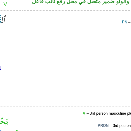
فعل ماض مبني للمجهول والواو ضمير متصل
PN
–
V
– 3rd person masculine plu
PRON
– 3rd person