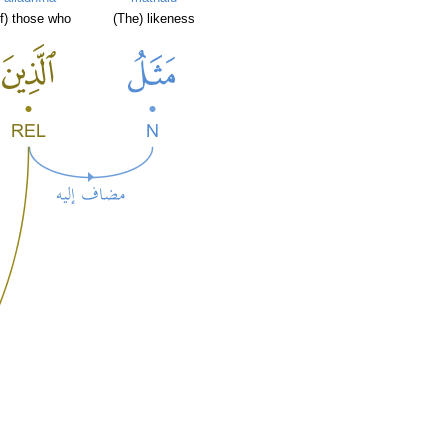
of) those who
(The) likeness