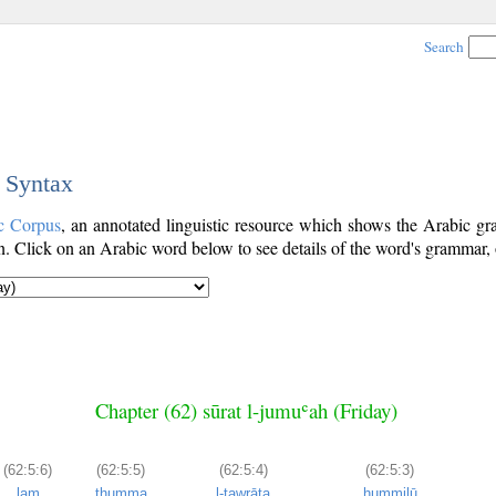
Search
c Syntax
c Corpus
, an annotated linguistic resource which shows the Arabic 
. Click on an Arabic word below to see details of the word's grammar, o
Chapter (62) sūrat l-jumuʿah (Friday)
(62:5:6)
(62:5:5)
(62:5:4)
(62:5:3)
lam
thumma
l-tawrāta
ḥummilū