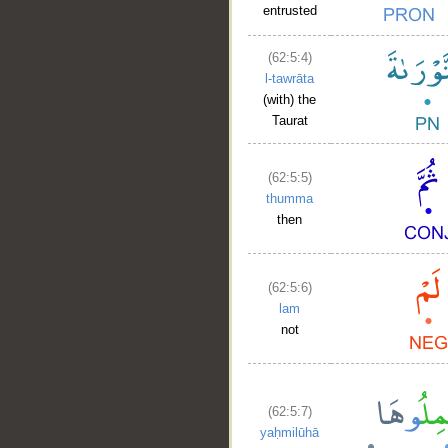
entrusted
(62:5:4)
l-tawrāta
(with) the
Taurat
(62:5:5)
thumma
then
(62:5:6)
lam
not
(62:5:7)
yaḥmilūhā