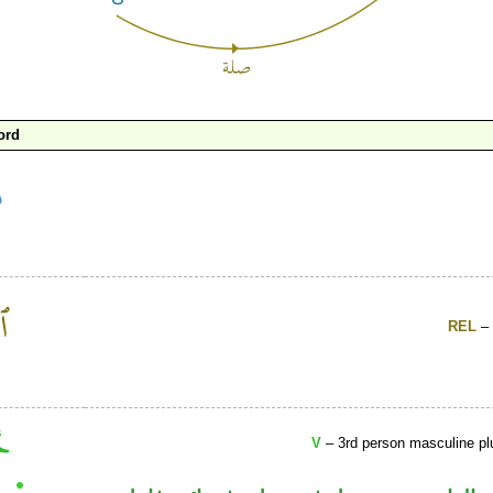
ord
REL
– 
V
– 3rd person masculine plu