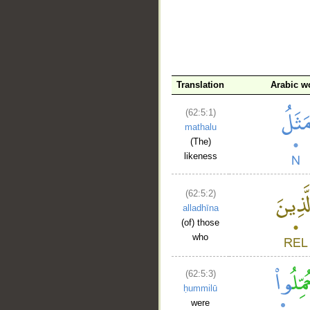
Translation
Arabic w
(62:5:1)
__
mathalu
(The)
likeness
(62:5:2)
alladhīna
(of) those
who
(62:5:3)
ḥummilū
were