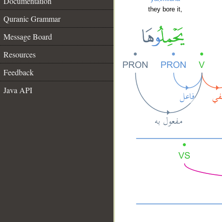
Documentation
they bore it,
Quranic Grammar
Message Board
Resources
Feedback
Java API