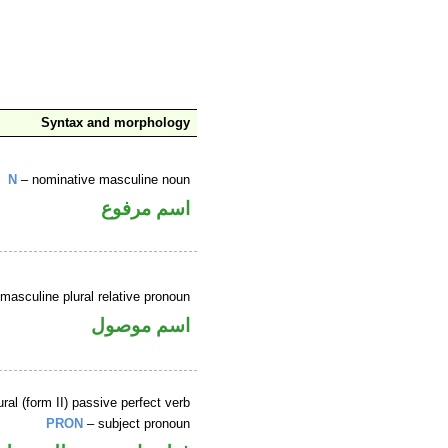
Syntax and morphology
N
– nominative masculine noun
اسم مرفوع
masculine plural relative pronoun
اسم موصول
ral (form II) passive perfect verb
PRON
– subject pronoun