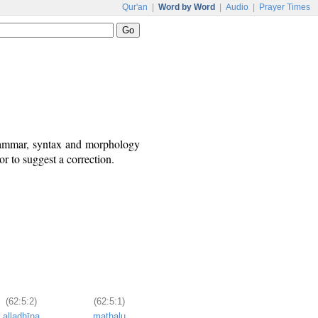
Qur'an
|
Word by Word
|
Audio
|
Prayer Times
grammar, syntax and morphology
r to suggest a correction.
(62:5:2)
(62:5:1)
alladhīna
mathalu