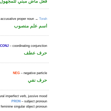
 في محل رفع نائب فاعل
 accusative proper noun →
Torah
اسم علم منصوب
CONJ
– coordinating conjunction
حرف عطف
NEG
– negative particle
حرف نفي
ral imperfect verb, jussive mood
PRON
– subject pronoun
 feminine singular object pronoun