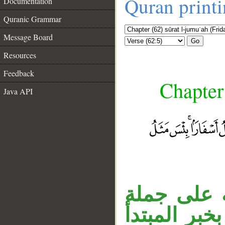
Quran print
Documentation
Quranic Grammar
Message Board
Go
Resources
Feedback
Chapter
Java API
جملة «ثم 
__
«حُمِّلوا»،