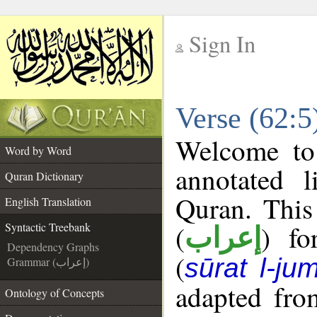
Sign In
__
Verse (62:5
__
Welcome t
Word by Word
annotated l
Quran Dictionary
Quran. This
English Translation
(
) fo
Syntactic Treebank
إعراب
Dependency Graphs
(
sūrat l-ju
Grammar (إعراب)
adapted fro
Ontology of Concepts