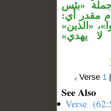
«مثل»، جم
مثل» مستأن
«بئس مثل ا
نعت لـ«ال
Verse
1
See Also
Verse (62