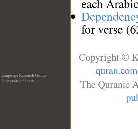
each Arabi
Dependenc
for verse (6
Copyright © K
quran.com
Language Research Group
The Quranic A
University of Leeds
__
pub