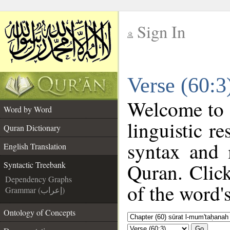
Sign In
__
Verse (60:3
__
Welcome to
Word by Word
linguistic 
Quran Dictionary
syntax and 
English Translation
Quran. Clic
Syntactic Treebank
Dependency Graphs
of the word'
Grammar (إعراب)
Ontology of Concepts
Go