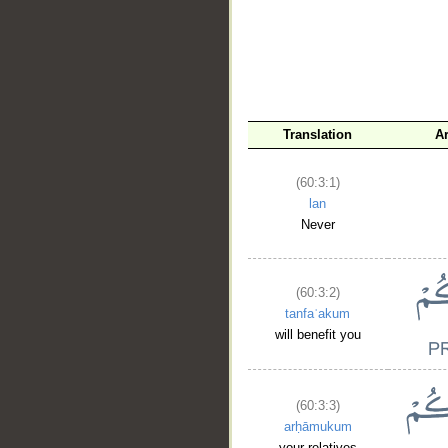
Translation
A
__
(60:3:1)
lan
Never
(60:3:2)
tanfaʿakum
will benefit you
(60:3:3)
arḥāmukum
your relatives