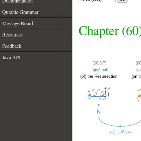
Documentation
Quranic Grammar
Message Board
Chapter (60
Resources
Feedback
Java API
(60:3:7)
(60
l-qiyāmati
y
(of) the Resurrection.
(on t