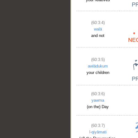
(60:3:4)
walā
and not
(60:3:5)
awlādukum
your children
(60:3:6)
yawma
(on the) Day
(60:3:7)
l-qiyāmati