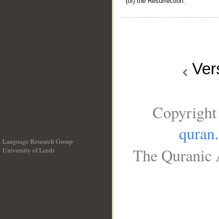
(of) the Resurrection.
Ver
Copyright
quran
Language Research Group
The Quranic A
University of Leeds
__