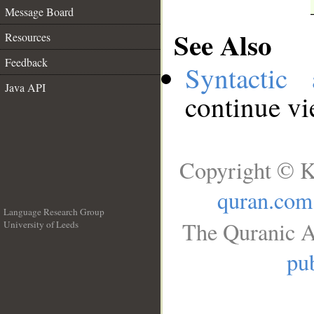
Message Board
See Also
Resources
Feedback
Syntactic 
Java API
continue v
Copyright © K
quran.com
Language Research Group
The Quranic A
University of Leeds
__
pub