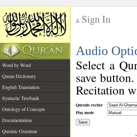
Sign In
__
Audio Opti
__
Select a Qur
Word by Word
save button.
Quran Dictionary
Recitation wi
English Translation
Syntactic Treebank
Quranic reciter
Ontology of Concepts
Play mode
Documentation
Save
__
Quranic Grammar