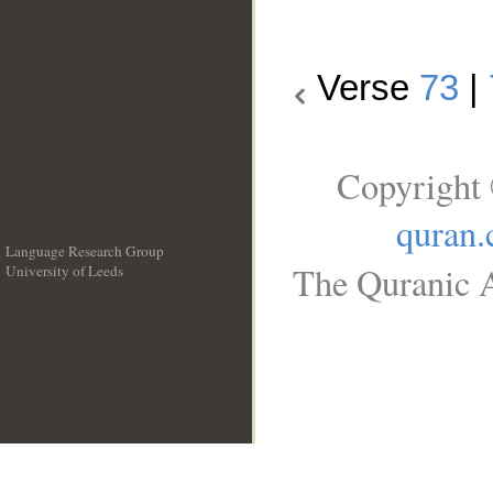
Verse
73
|
Copyright 
quran
Language Research Group
The Quranic A
University of Leeds
__