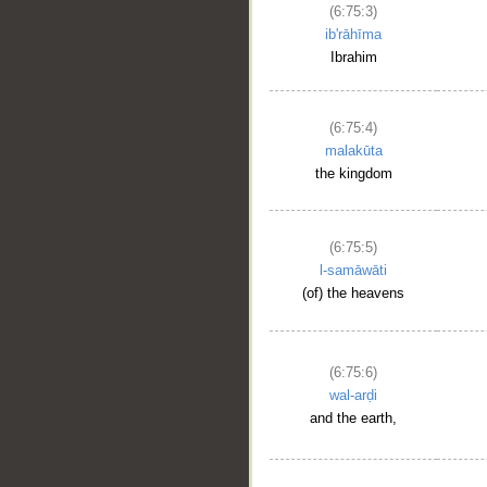
(6:75:3)
ib'rāhīma
Ibrahim
(6:75:4)
malakūta
the kingdom
(6:75:5)
l-samāwāti
(of) the heavens
(6:75:6)
wal-arḍi
and the earth,