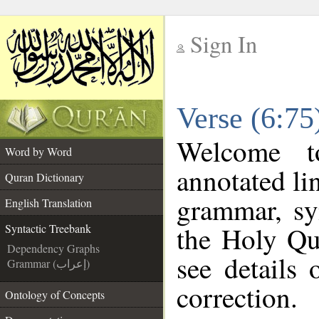
Sign In
__
Verse (6:75
__
Welcome 
Word by Word
annotated li
Quran Dictionary
grammar, sy
English Translation
the Holy Qu
Syntactic Treebank
Dependency Graphs
see details
Grammar (إعراب)
correction.
Ontology of Concepts