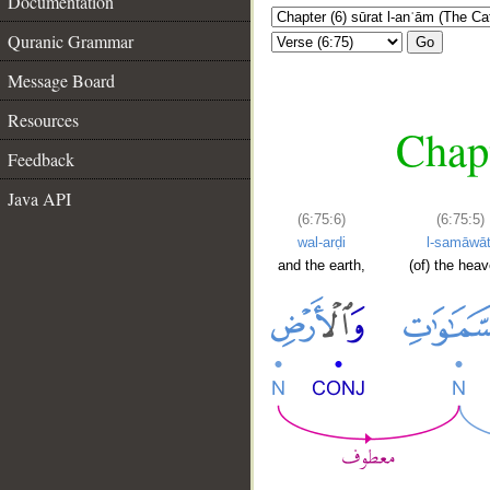
Documentation
Quranic Grammar
Go
Message Board
Resources
Chapt
Feedback
Java API
(6:75:6)
(6:75:5)
wal-arḍi
l-samāwāt
and the earth,
(of) the hea