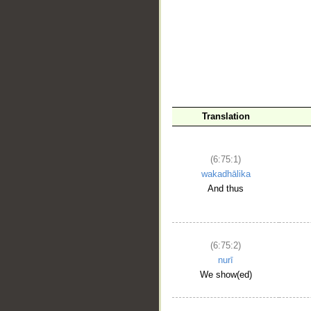
__
Translation
(6:75:1)
wakadhālika
And thus
(6:75:2)
nurī
We show(ed)