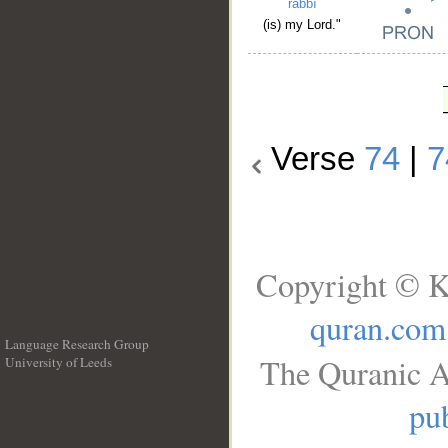
rabbī
(is) my Lord."
Verse
74
|
7
Copyright © K
quran.com
Language Research Group
The Quranic A
University of Leeds
__
pub