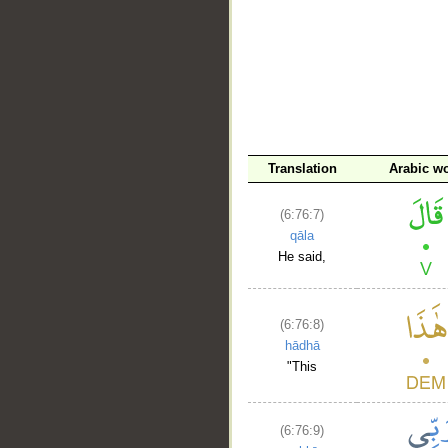
Translation
Arabic w
(6:76:7)
qāla
He said,
(6:76:8)
hādhā
"This
(6:76:9)