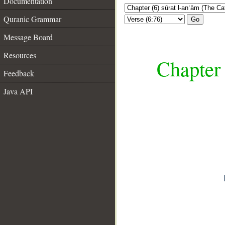
Documentation
Quranic Grammar
Go
Message Board
Resources
Chapter 
Feedback
Java API
__