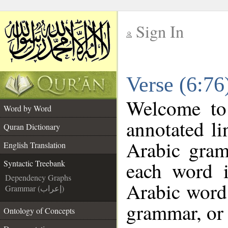
Sign In
__
Verse (6:76
__
Welcome t
Word by Word
annotated li
Quran Dictionary
Arabic gram
English Translation
each word 
Syntactic Treebank
Dependency Graphs
Arabic word 
Grammar (إعراب)
grammar, or 
Ontology of Concepts