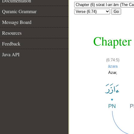
Documentation
Quranic Grammar
Go
Message Board
Resources
Chapter 
Feedback
Java API
(6:74:5)
āzara
Azar,