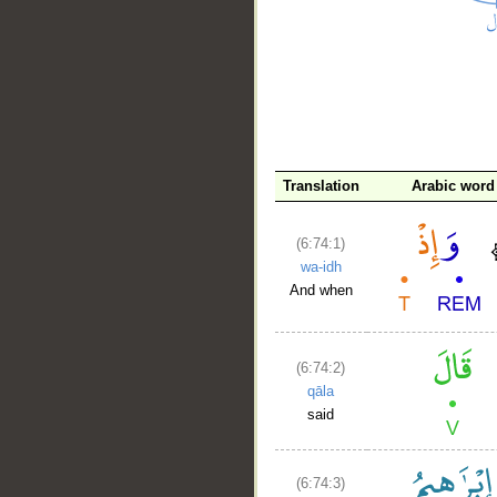
__
Translation
Arabic word
(6:74:1)
wa-idh
And when
(6:74:2)
qāla
said
(6:74:3)