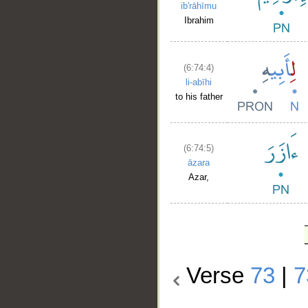
ib'rāhīmu
Ibrahim
(6:74:4)
li-abīhi
to his father
(6:74:5)
āzara
Azar,
Verse
73
|
7