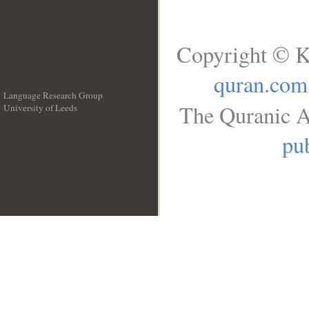
Copyright © K
quran.com
Language Research Group
The Quranic A
University of Leeds
__
pub