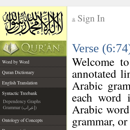
Sign In
__
Verse (6:74
__
Welcome t
Word by Word
annotated li
Quran Dictionary
Arabic gram
English Translation
each word 
Syntactic Treebank
Dependency Graphs
Arabic word 
Grammar (إعراب)
grammar, or 
Ontology of Concepts