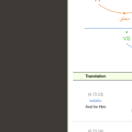
__
Translation
(6:73:13)
walahu
And for Him
(6:73:14)