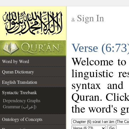
Sign In
__
Verse (6:73
__
Welcome to
Word by Word
linguistic 
Quran Dictionary
syntax and
English Translation
Quran. Click
Syntactic Treebank
Dependency Graphs
the word's g
Grammar (إعراب)
Ontology of Concepts
Go