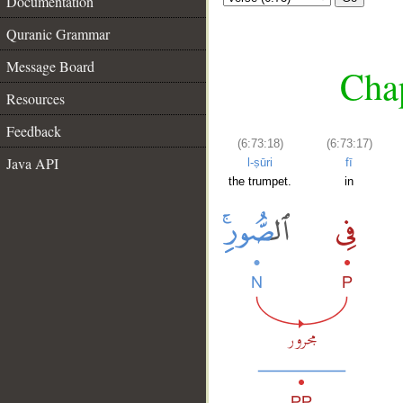
Documentation
Quranic Grammar
Message Board
Chap
Resources
Feedback
(6:73:18)
(6:73:17)
Java API
l-ṣūri
fī
the trumpet.
in