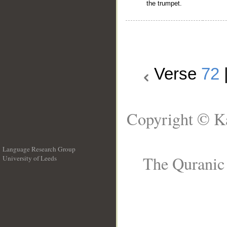
the trumpet.
Verse
72
Copyright © Ka
Language Research Group
The Quranic 
University of Leeds
__