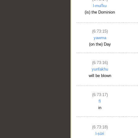
l-mul'ku
(is) the Dominion
(6:73:15)
yawma
(on the) Day
(6:73:16)
yunfakhu
will be blown
(6:73:17)
fī
in
(6:73:18)
l-ṣūri