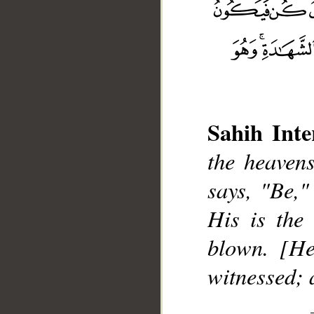
Sahih Inte
__
the heaven
says, "Be,"
His is the
blown. [He
witnessed; 