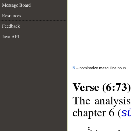
Message Board
Resources
Feedback
Java API
N
– nominative masculine noun
Verse (6:73)
The analysis
chapter 6 (
s