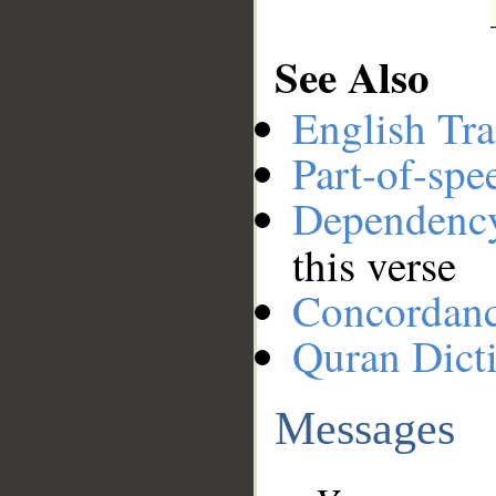
See Also
English Tra
Part-of-spe
Dependenc
this verse
Concordan
Quran Dict
Messages