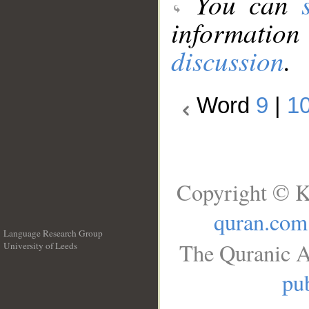
You can
information
discussion
.
Word
9
|
1
Copyright © K
quran.com
Language Research Group
The Quranic A
University of Leeds
__
pub