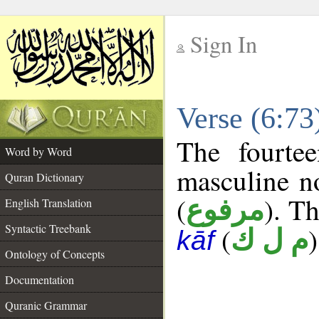
Sign In
__
Verse (6:7
__
The fourte
Word by Word
masculine n
Quran Dictionary
(
). Th
مرفوع
English Translation
Syntactic Treebank
(
)
م ل ك
kāf
Ontology of Concepts
Documentation
Quranic Grammar