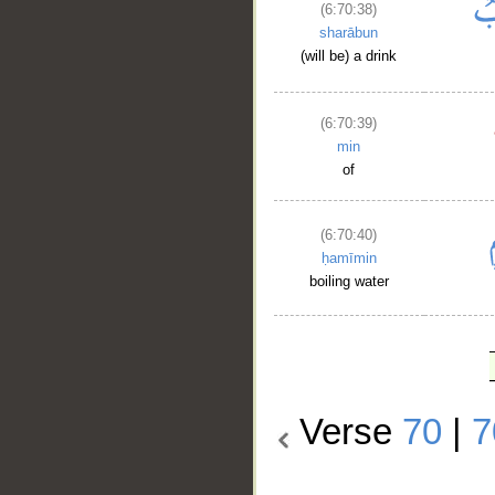
(6:70:38)
sharābun
(will be) a drink
(6:70:39)
min
of
(6:70:40)
ḥamīmin
boiling water
Verse
70
|
7