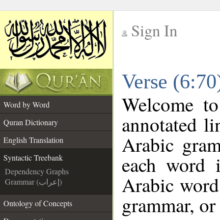
Sign In
__
Verse (6:70
__
Welcome t
Word by Word
annotated li
Quran Dictionary
Arabic gram
English Translation
each word 
Syntactic Treebank
Dependency Graphs
Arabic word 
Grammar (إعراب)
grammar, or 
Ontology of Concepts