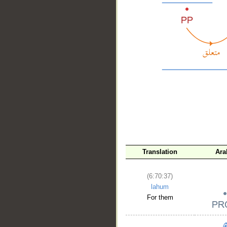
__
Translation
Ara
(6:70:37)
lahum
For them