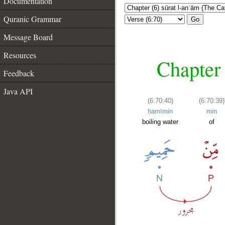
Documentation
Quranic Grammar
Go
Message Board
Resources
Chapter 
Feedback
Java API
(6:70:40)
(6:70:39)
ḥamīmin
min
boiling water
of