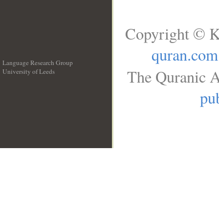
Copyright © K
quran.com
Language Research Group
The Quranic A
University of Leeds
__
pub