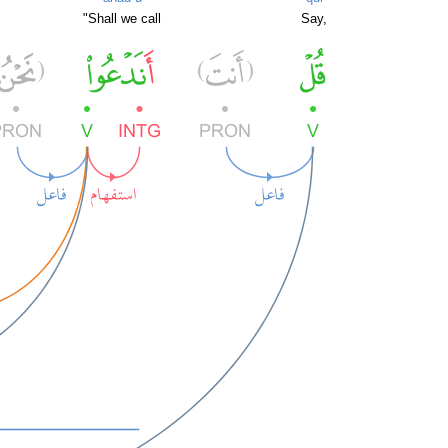
"Shall we call
Say,