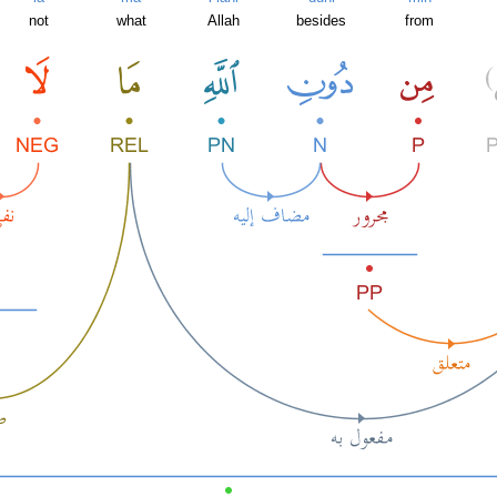
not
what
Allah
besides
from