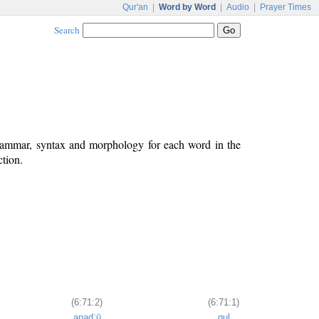
Qur'an
|
Word by Word
|
Audio
|
Prayer Times
Search
grammar, syntax and morphology for each word in the
ction.
(6:71:2)
(6:71:1)
anadʿū
qul