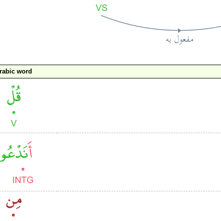
rabic word