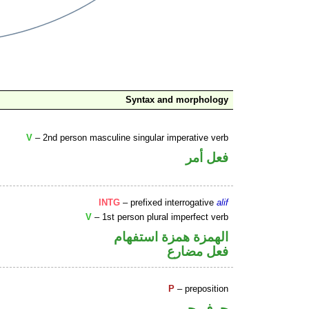
Syntax and morphology
V
– 2nd person masculine singular imperative verb
فعل أمر
INTG
– prefixed interrogative
alif
V
– 1st person plural imperfect verb
الهمزة همزة استفهام
فعل مضارع
P
– preposition
حرف جر