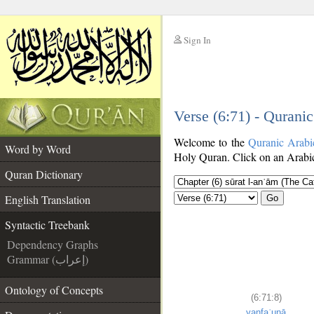
Sign In
__
Verse (6:71) - Qurani
__
Welcome to the
Quranic Arabi
Word by Word
Holy Quran. Click on an Arabic 
Quran Dictionary
English Translation
Go
Syntactic Treebank
Dependency Graphs
Grammar (إعراب)
Ontology of Concepts
(6:71:8)
yanfaʿunā