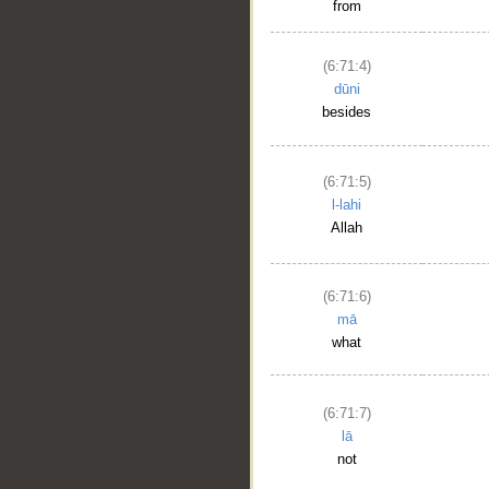
from
(6:71:4)
dūni
besides
(6:71:5)
l-lahi
Allah
(6:71:6)
mā
what
(6:71:7)
lā
not