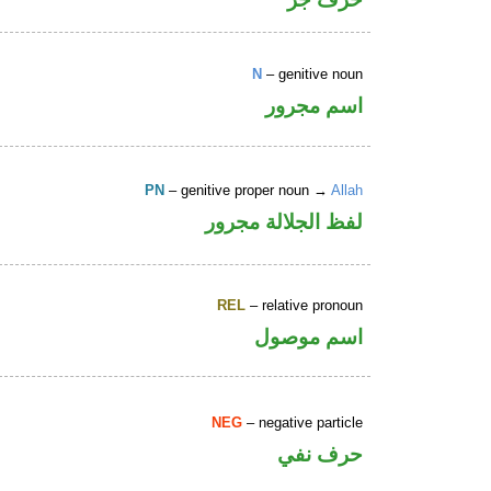
N
– genitive noun
اسم مجرور
PN
– genitive proper noun →
Allah
لفظ الجلالة مجرور
REL
– relative pronoun
اسم موصول
NEG
– negative particle
حرف نفي