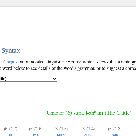
c Syntax
c Corpus
, an annotated linguistic resource which shows the Arabic 
word below to see details of the word's grammar, or to suggest a corre
Chapter (6) sūrat l-anʿām (The Cattle)
(6:71:7)
(6:71:6)
(6:71:5)
(6:71:4)
(6:71:3)
lā
mā
l-lahi
dūni
min