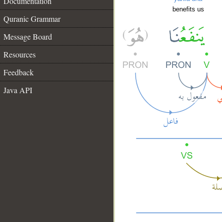
Documentation
benefits us
Quranic Grammar
Message Board
Resources
Feedback
Java API