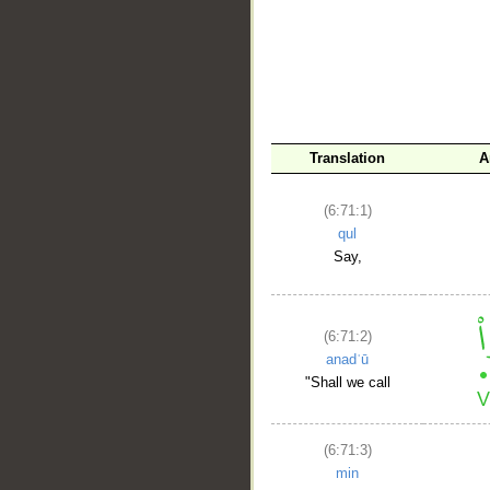
Translation
A
(6:71:1)
__
qul
Say,
(6:71:2)
anadʿū
"Shall we call
(6:71:3)
min