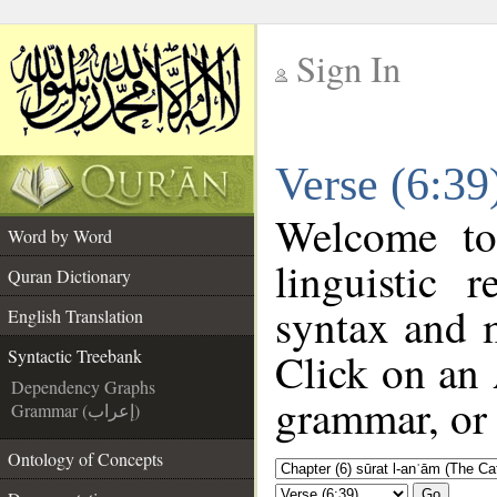
Sign In
__
Verse (6:39
__
Welcome t
Word by Word
linguistic
Quran Dictionary
syntax and 
English Translation
Click on an 
Syntactic Treebank
Dependency Graphs
grammar, or 
Grammar (إعراب)
Ontology of Concepts
Go