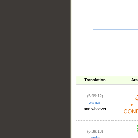
__
Translation
Ara
(6:39:12)
waman
and whoever
(6:39:13)
yasha