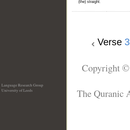
(the) straight.
Verse
3
Copyright ©
Language Research Group
The Quranic A
University of Leeds
__