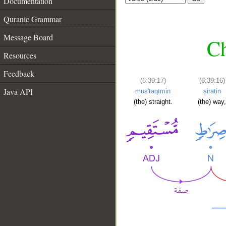
Documentation
Quranic Grammar
Message Board
Ch
Resources
Feedback
(6:39:17)
(6:39:16)
Java API
mus'taqīmin
ṣirāṭin
(the) straight.
(the) way,