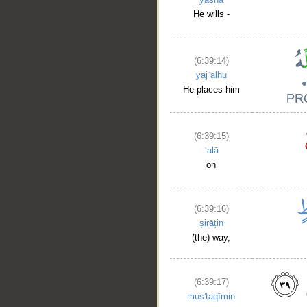
He wills -
(6:39:14)
yajʿalhu
He places him
(6:39:15)
ʿalā
on
(6:39:16)
ṣirāṭin
(the) way,
(6:39:17)
mus'taqīmin