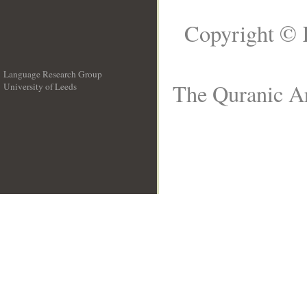
Copyright © 
Language Research Group
The Quranic Ar
University of Leeds
__