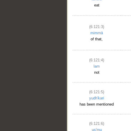
eat
(6:121:3)
mimmā
of that,
(6:121:4)
lam
not
(6:121:5)
yudh'kari
has been mentioned
(6:121:6)
us'mu