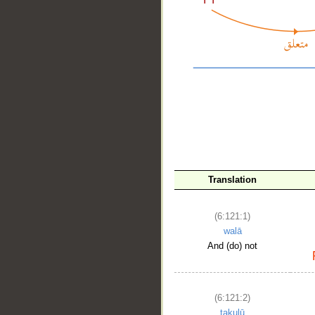
Translation
__
(6:121:1)
walā
And (do) not
(6:121:2)
takulū