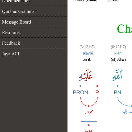
Documentation
Quranic Grammar
Message Board
Cha
Resources
Feedback
(6:121:8)
(6:121:7)
Java API
ʿalayhi
l-lahi
on it,
(of) Allah