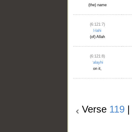
(the) name
(6:121:7)
l-lahi
(of) Allah
(6:121:8)
ʿalayhi
on it,
Verse
119