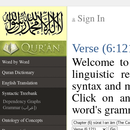
Sign In
__
Verse (6:12
__
Welcome t
Word by Word
linguistic 
Quran Dictionary
syntax and 
English Translation
Click on an
Syntactic Treebank
Dependency Graphs
word's gramm
Grammar (إعراب)
Ontology of Concepts
Go