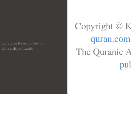
Copyright © K
quran.com
Language Research Group
The Quranic A
University of Leeds
__
pub