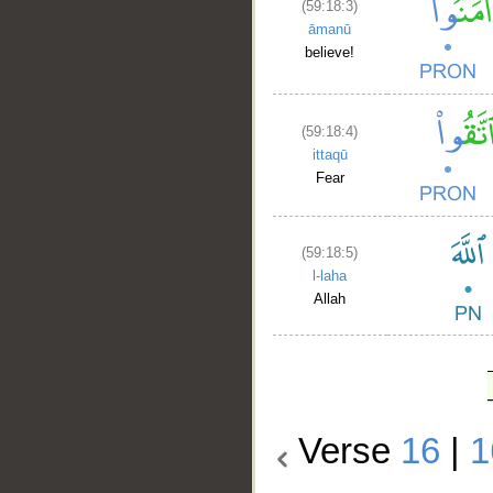
(59:18:3)
āmanū
believe!
(59:18:4)
ittaqū
Fear
(59:18:5)
l-laha
Allah
Verse
16
|
1