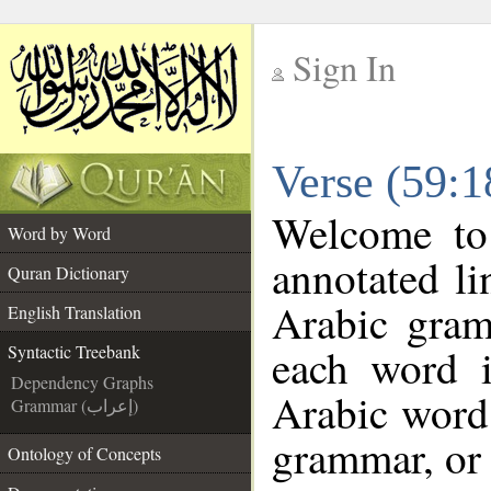
Sign In
__
Verse (59:1
__
Welcome t
Word by Word
annotated li
Quran Dictionary
Arabic gram
English Translation
each word 
Syntactic Treebank
Dependency Graphs
Arabic word 
Grammar (إعراب)
grammar, or 
Ontology of Concepts