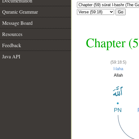
Documentation
Quranic Grammar
Go
Message Board
Resources
Chapter (5
Feedback
Java API
(59:18:5)
l-laha
Allah