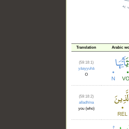
__
Translation
Arabic w
(59:18:1)
yāayyuhā
O
(59:18:2)
alladhīna
you (who)