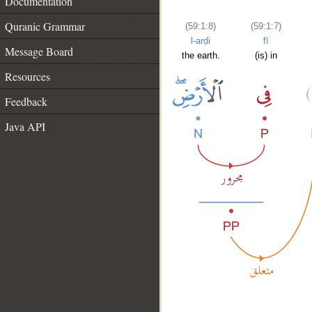
Documentation
Quranic Grammar
(59:1:8)
(59:1:7)
l-arḍi
fī
Message Board
the earth.
(is) in
Resources
Feedback
Java API