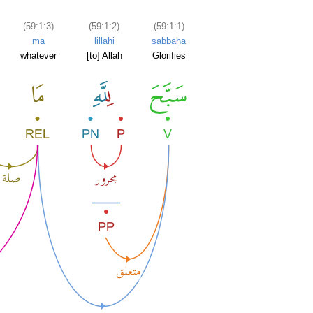
(59:1:3)
(59:1:2)
(59:1:1)
mā
lillahi
sabbaḥa
whatever
[to] Allah
Glorifies