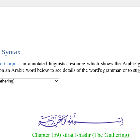
c Syntax
ic Corpus
, an annotated linguistic resource which shows the Arabic
n an Arabic word below to see details of the word's grammar, or to sugg
Chapter (59) sūrat l-ḥashr (The Gathering)