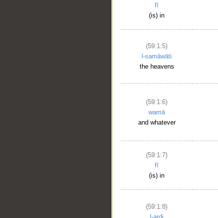
fī
(is) in
(59:1:5)
l-samāwāti
the heavens
(59:1:6)
wamā
and whatever
(59:1:7)
fī
(is) in
(59:1:8)
l-arḍi