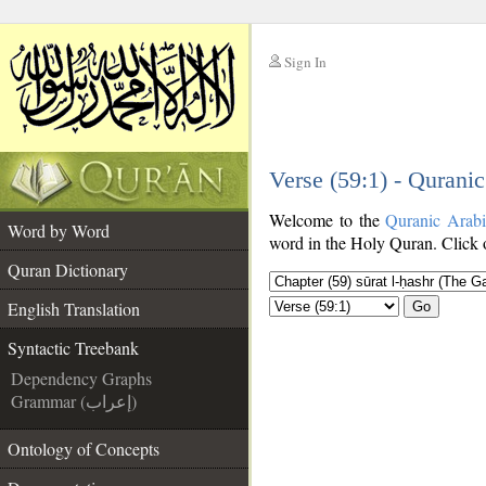
Sign In
__
Verse (59:1) - Qurani
__
Welcome to the
Quranic Arab
Word by Word
word in the Holy Quran. Click o
Quran Dictionary
English Translation
Go
Syntactic Treebank
Dependency Graphs
Grammar (إعراب)
Ontology of Concepts