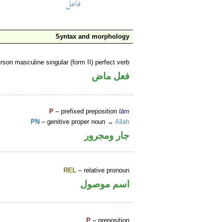
Syntax and morphology
rson masculine singular (form II) perfect verb
فعل ماض
P
– prefixed preposition
lām
PN
– genitive proper noun →
Allah
جار ومجرور
REL
– relative pronoun
اسم موصول
P
– preposition