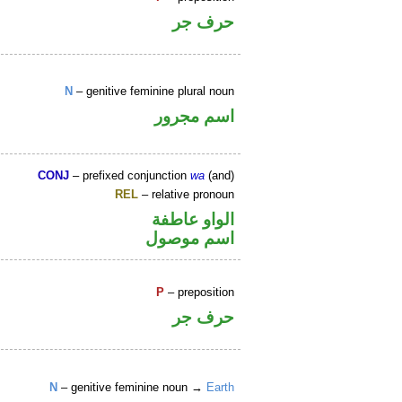
حرف جر
N
– genitive feminine plural noun
اسم مجرور
CONJ
– prefixed conjunction
wa
(and)
REL
– relative pronoun
الواو عاطفة
اسم موصول
P
– preposition
حرف جر
N
– genitive feminine noun →
Earth