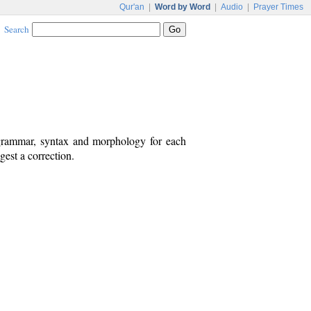
Qur'an
|
Word by Word
|
Audio
|
Prayer Times
Search
 grammar, syntax and morphology for each
est a correction.