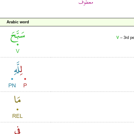
Arabic word
V
– 3rd pe