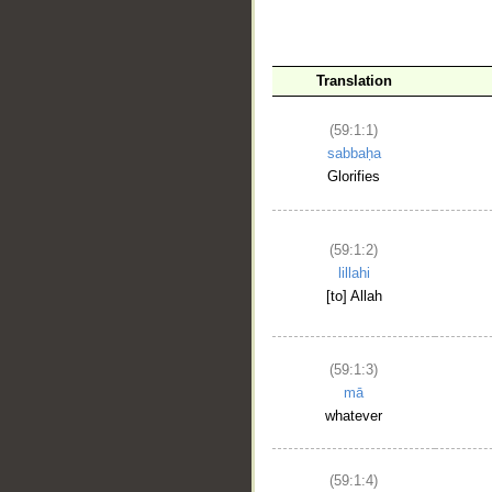
Translation
(59:1:1)
sabbaḥa
Glorifies
__
(59:1:2)
lillahi
[to] Allah
(59:1:3)
mā
whatever
(59:1:4)