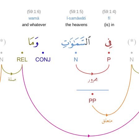
(59:1:6)
(59:1:5)
(59:1:4)
wamā
l-samāwāti
fī
and whatever
the heavens
(is) in