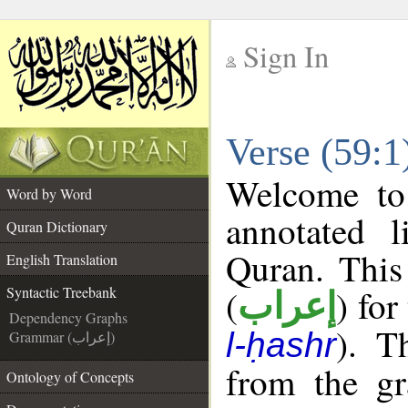
Sign In
__
Verse (59:1
__
Welcome t
Word by Word
annotated l
Quran Dictionary
Quran. This
English Translation
(
) for
Syntactic Treebank
إعراب
Dependency Graphs
). T
l-ḥashr
Grammar (إعراب)
from the gr
Ontology of Concepts