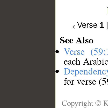
Verse
1
See Also
Verse (59
each Arabi
Dependenc
for verse (5
Copyright © K