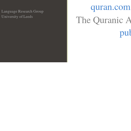
quran.com
Language Research Group
The Quranic A
University of Leeds
__
pub