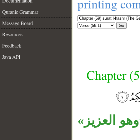
printing co
Documentation
Quranic Grammar
Message Board
Go
Resources
Feedback
Java API
Chapter (5
__
«ما» اسم م