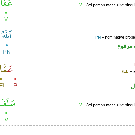
V
– 3rd person masculine singul
PN
– nominative prop
لفظ ال
REL
– r
ا
V
– 3rd person masculine singul