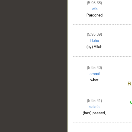
(5:95:38)
ʿafā
Pardoned
(5:95:39)
l-lahu
(by) Allah
(5:95:40)
ʿammā
what
(5:95:41)
salafa
(has) passed,