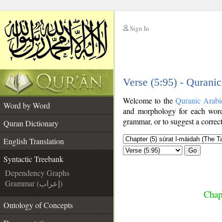
Sign In
__
Verse (5:95) - Qurani
__
Welcome to the
Quranic Arabi
Word by Word
and morphology for each word
grammar, or to suggest a correct
Quran Dictionary
English Translation
Go
Syntactic Treebank
Dependency Graphs
Grammar (إعراب)
Chap
Ontology of Concepts