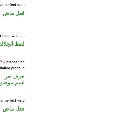
ar perfect verb
فعل ماض
er noun →
Allah
جلالة مرفوع
P
– preposition
elative pronoun
حرف جر
سم موصول
ar perfect verb
فعل ماض