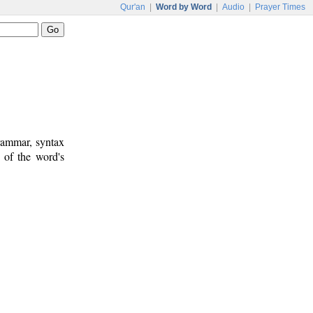
Qur'an
|
Word by Word
|
Audio
|
Prayer Times
rammar, syntax
 of the word's