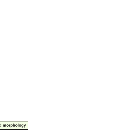
nd morphology