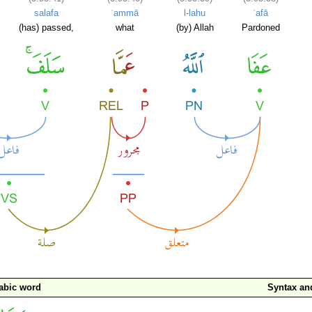
salafa
ʿammā
l-lahu
ʿafā
(has) passed,
what
(by) Allah
Pardoned
abic word
Syntax a