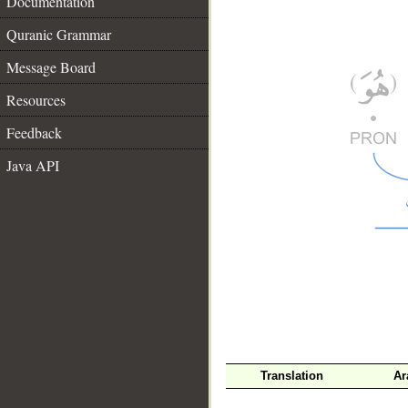
Documentation
Quranic Grammar
Message Board
Resources
Feedback
Java API
__
Translation
Ar