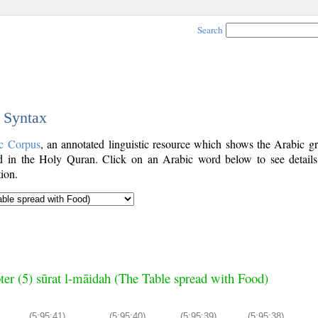
Search
c Syntax
c Corpus
, an annotated linguistic resource which shows the Arabic g
 in the Holy Quran. Click on an Arabic word below to see details
ion.
ter (5) sūrat l-māidah (The Table spread with Food)
(5:95:41)
(5:95:40)
(5:95:39)
(5:95:38)