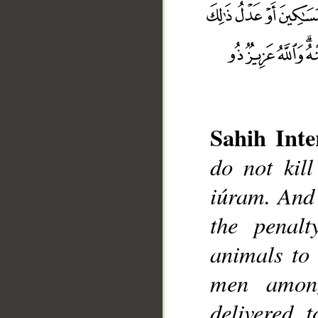
Sahih Inte
do not kil
iúram. And 
the penalt
animals to 
__
men among
delivered 