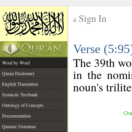
Sign In
__
Verse (5:9
__
The 39th wor
Word by Word
in the nomi
Quran Dictionary
noun's trilit
English Translation
Syntactic Treebank
Ontology of Concepts
Cha
Documentation
Quranic Grammar