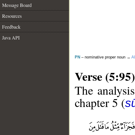
Message Board
Resources
Feedback
Java API
PN
– nominative proper noun →
Al
Verse (5:95)
The analysis
chapter 5 (
s