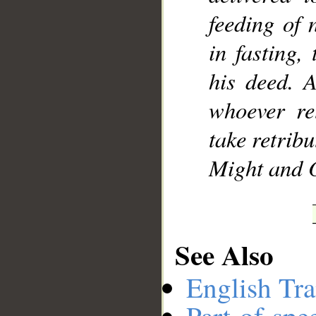
feeding of 
in fasting,
his deed. 
whoever ret
take retrib
Might and O
See Also
English Tra