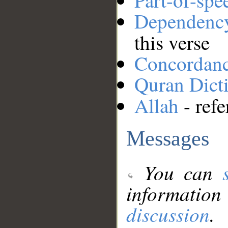
Part-of-spe
Dependenc
this verse
Concordan
Quran Dict
Allah
- refe
Messages
You can
information
discussion
.