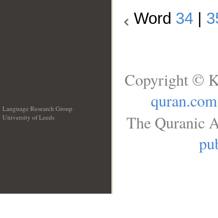
Word
34
|
3
Copyright © K
quran.com
Language Research Group
The Quranic A
University of Leeds
__
pub