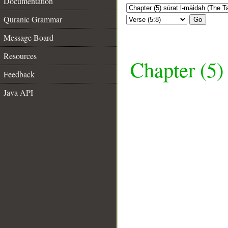
Documentation
Quranic Grammar
Go
Message Board
Resources
Chapter (5)
Feedback
Java API
__