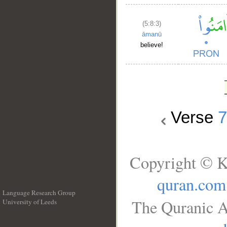
(5:8:3)
āmanū
believe!
Verse
Copyright © K
quran.com
Language Research Group
The Quranic A
University of Leeds
__