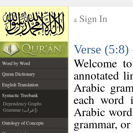
Sign In
__
Verse (5:8)
__
Welcome t
Word by Word
annotated li
Quran Dictionary
Arabic gram
English Translation
each word 
Syntactic Treebank
Dependency Graphs
Arabic word 
Grammar (إعراب)
grammar, or 
Ontology of Concepts