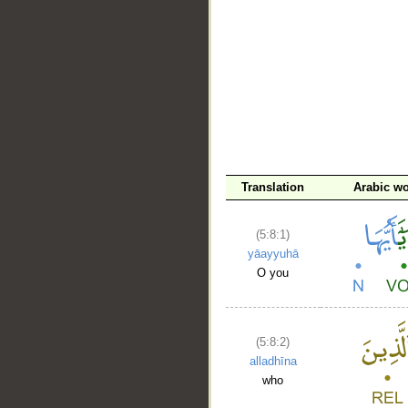
Translation
Arabic w
(5:8:1)
yāayyuhā
O you
(5:8:2)
alladhīna
who