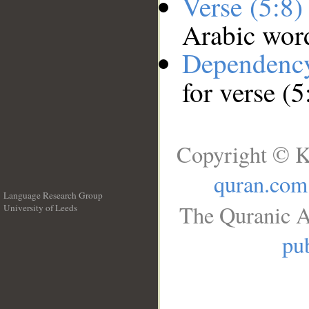
Verse (5:8
Arabic wor
Dependenc
for verse (5
Copyright © K
quran.com
Language Research Group
The Quranic A
University of Leeds
__
pub