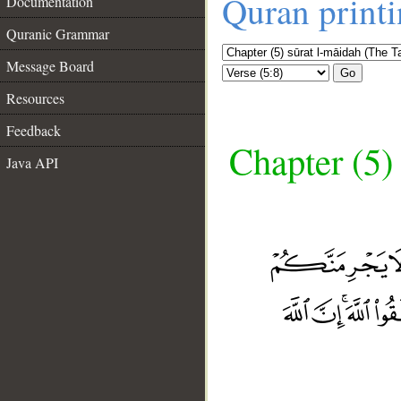
Quran print
Documentation
Quranic Grammar
Message Board
Go
Resources
Feedback
Chapter (5)
Java API
__