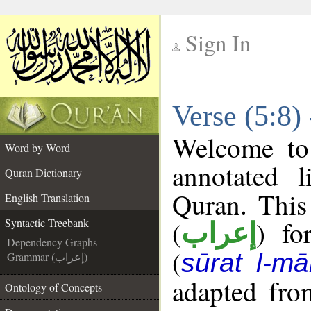
Sign In
__
Verse (5:8)
__
Welcome t
Word by Word
annotated l
Quran Dictionary
Quran. This
English Translation
(
) fo
Syntactic Treebank
إعراب
Dependency Graphs
(
sūrat l-mā
Grammar (إعراب)
adapted fro
Ontology of Concepts