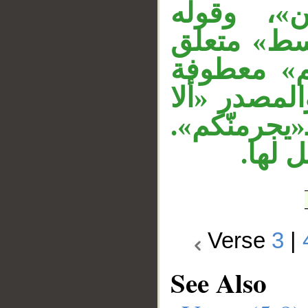
الجار «لله
«شهداء» خب
بـ«شهداء».
على جملة «ك
تعدلوا» مج
وجملة
Verse
3
|
See Also