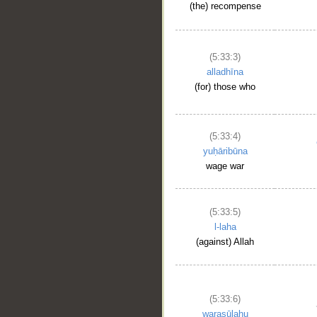
(the) recompense
(5:33:3)
alladhīna
(for) those who
(5:33:4)
yuḥāribūna
wage war
(5:33:5)
l-laha
(against) Allah
(5:33:6)
warasūlahu