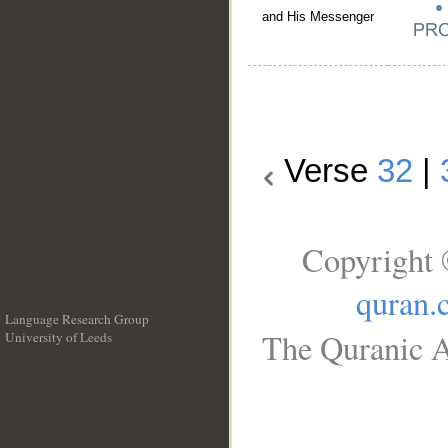
and His Messenger
Verse
32
|
Copyright 
quran.
Language Research Group
The Quranic A
University of Leeds
__