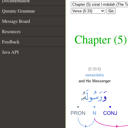
Documentation
Quranic Grammar
Go
Message Board
Resources
Chapter (5)
Feedback
Java API
(5:33:6)
warasūlahu
and His Messenger