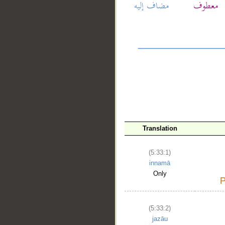
__
Translation
(5:33:1)
innamā
Only
(5:33:2)
jazāu