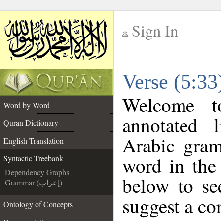
Sign In
__
Verse (5:33
__
Welcome 
Word by Word
annotated 
Quran Dictionary
Arabic gram
English Translation
word in the
Syntactic Treebank
Dependency Graphs
below to se
Grammar (إعراب)
suggest a cor
Ontology of Concepts