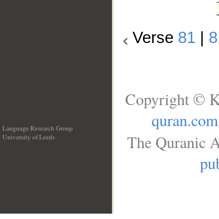
Verse
81
|
8
Copyright © K
quran.com
Language Research Group
The Quranic A
University of Leeds
__
pub