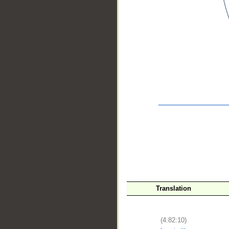
__
Translation
(4:82:10)