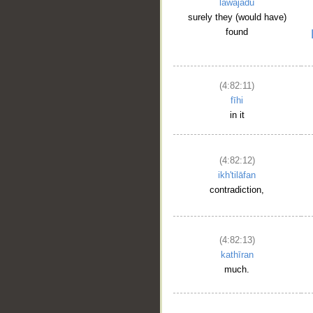
lawajadū
surely they (would have)
found
(4:82:11)
fīhi
in it
(4:82:12)
ikh'tilāfan
contradiction,
(4:82:13)
kathīran
much.