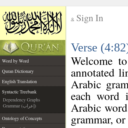
Sign In
__
Verse (4:82
__
Welcome t
Word by Word
annotated li
Quran Dictionary
Arabic gram
English Translation
each word 
Syntactic Treebank
Dependency Graphs
Arabic word 
Grammar (إعراب)
grammar, or 
Ontology of Concepts