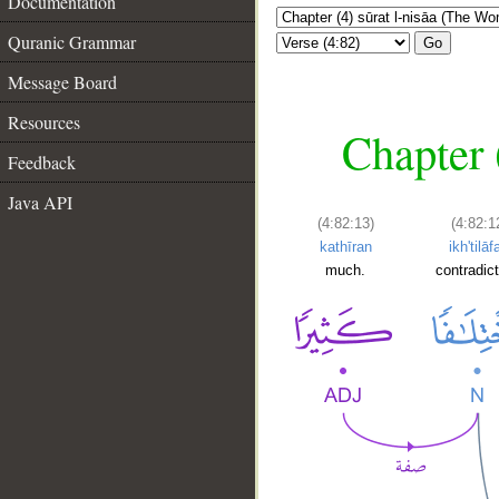
Documentation
Quranic Grammar
Go
Message Board
Resources
Chapter 
Feedback
Java API
(4:82:13)
(4:82:1
kathīran
ikh'tilāf
much.
contradict