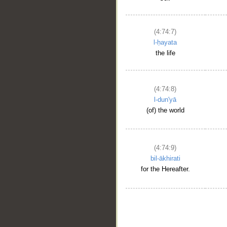
(4:74:7)
l-ḥayata
the life
(4:74:8)
l-dun'yā
(of) the world
(4:74:9)
bil-ākhirati
for the Hereafter.