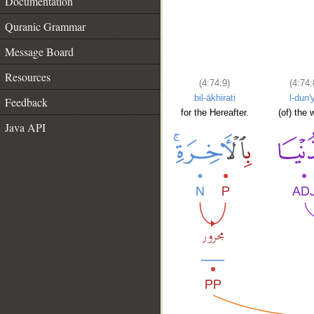
Documentation
Quranic Grammar
Message Board
Resources
(4:74:9)
(4:74:
bil-ākhirati
l-dun'
Feedback
for the Hereafter.
(of) the 
Java API