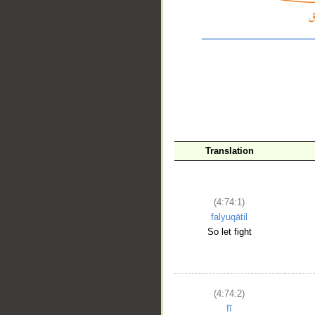
Translation
(4:74:1)
falyuqātil
So let fight
__
(4:74:2)
fī