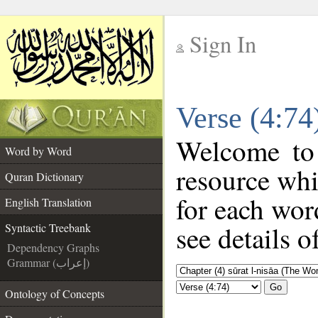
Sign In
__
Verse (4:74
__
Welcome to
Word by Word
resource wh
Quran Dictionary
for each wor
English Translation
see details o
Syntactic Treebank
Dependency Graphs
Grammar (إعراب)
Go
Ontology of Concepts