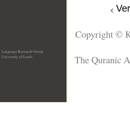
Ve
Copyright © K
Language Research Group
The Quranic Ar
University of Leeds
__