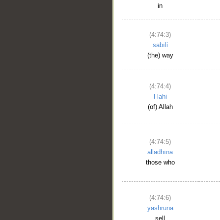
in
(4:74:3)
sabīli
(the) way
(4:74:4)
l-lahi
(of) Allah
(4:74:5)
alladhīna
those who
(4:74:6)
yashrūna
sell