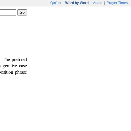
Qur'an
|
Word by Word
|
Audio
|
Prayer Times
. The prefixed
 genitive case
osition phrase