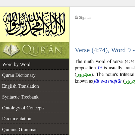
Sign In
__
Verse (4:74), Word 9
__
The ninth word of verse (4:74
Word by Word
preposition
is usually trans
bi
(
مجرور
). The noun's trilitera
Quran Dictionary
known as
(
جار
jār wa majrūr
English Translation
Syntactic Treebank
Ontology of Concepts
Documentation
Quranic Grammar