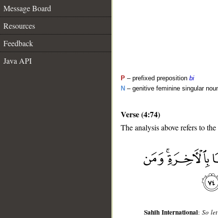
Message Board
Resources
Feedback
Java API
P
– prefixed preposition
bi
N
– genitive feminine singular nou
Verse (4:74)
The analysis above refers to the
__
Sahih International
:
So let