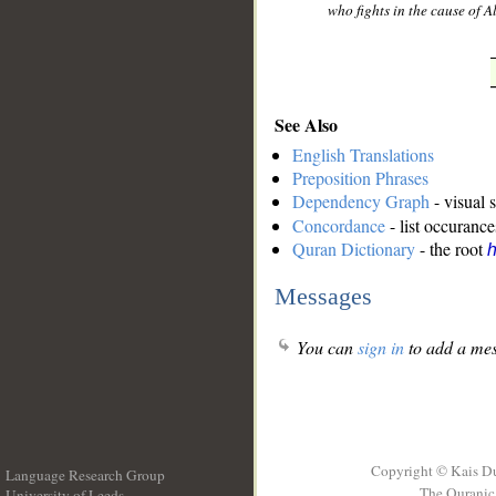
who fights in the cause of A
See Also
English Translations
Preposition Phrases
Dependency Graph
- visual 
Concordance
- list occurance
Quran Dictionary
- the root
h
Messages
You can
sign in
to add a mes
Copyright © Kais D
Language Research Group
The Quranic 
University of Leeds