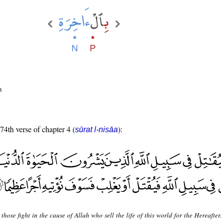
n
 74th verse of chapter 4 (
):
sūrat l-nisāa
 those fight in the cause of Allah who sell the life of this world for the Hereafte