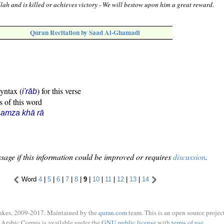
llah and is killed or achieves victory - We will bestow upon him a great reward.
Quran Recitation by Saad Al-Ghamadi
syntax (
) for this verse
i'rāb
s of this word
amza khā rā
sage if this information could be improved or requires
discussion
.
Word
4
|
5
|
6
|
7
|
8
|
9
|
10
|
11
|
12
|
13
|
14
ukes, 2009-2017. Maintained by the
quran.com
team. This is an open source project
Arabic Corpus is available under the
GNU public license
with
terms of use
.