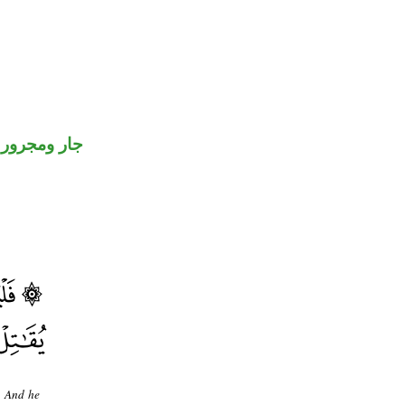
جار ومجرور
r. And he