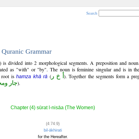
Search
 - Quranic Grammar
) is divided into 2 morphological segments. A preposition and noun
lated as "with" or "by". The noun is feminine singular and is in the
l root is
(
أ خ ر
). Together the segments form a prep
hamza khā rā
 ومجرور
).
Chapter (4) sūrat l-nisāa (The Women)
(4:74:9)
bil-ākhirati
for the Hereafter.