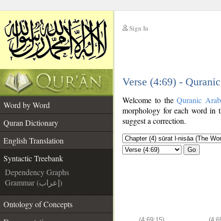
Sign In
__
Verse (4:69) - Qurani
__
Welcome to the
Quranic Arab
Word by Word
morphology for each word in t
suggest a correction.
Quran Dictionary
English Translation
Go
Syntactic Treebank
Dependency Graphs
Grammar (إعراب)
Ontology of Concepts
(4:69:15)
(4:6