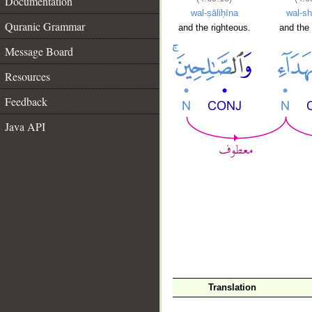
Documentation
wal-ṣāliḥīna
wal-sh
Quranic Grammar
and the righteous.
and the 
Message Board
Resources
Feedback
Java API
Translation
__