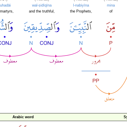
uhadāi
wal-ṣidīqīna
l-nabiyīna
mina
martyrs,
and the truthful,
the Prophets,
of
Arabic word
S