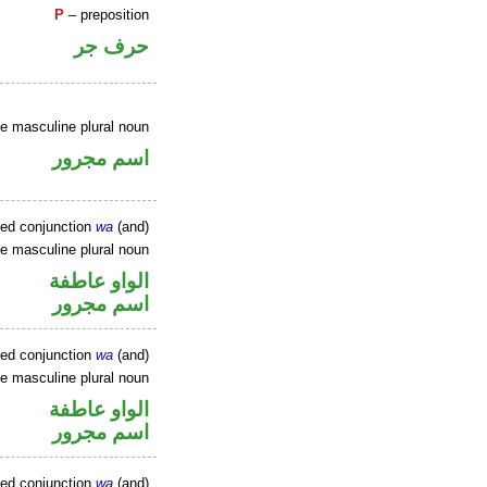
P
– preposition
حرف جر
ve masculine plural noun
اسم مجرور
xed conjunction
wa
(and)
ve masculine plural noun
الواو عاطفة
اسم مجرور
xed conjunction
wa
(and)
ve masculine plural noun
الواو عاطفة
اسم مجرور
xed conjunction
wa
(and)