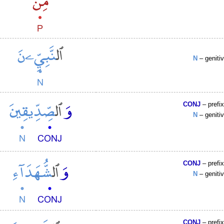
N
– geniti
CONJ
– prefi
N
– geniti
CONJ
– prefi
N
– geniti
CONJ
– prefi