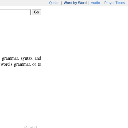
Qur'an
|
Word by Word
|
Audio
|
Prayer Times
ic grammar, syntax and
 word's grammar, or to
(4:69:7)