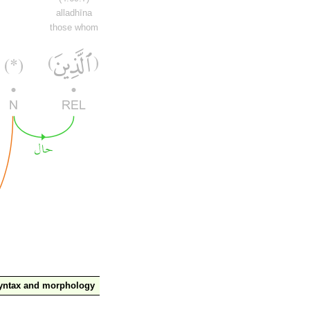
alladhīna
those whom
yntax and morphology