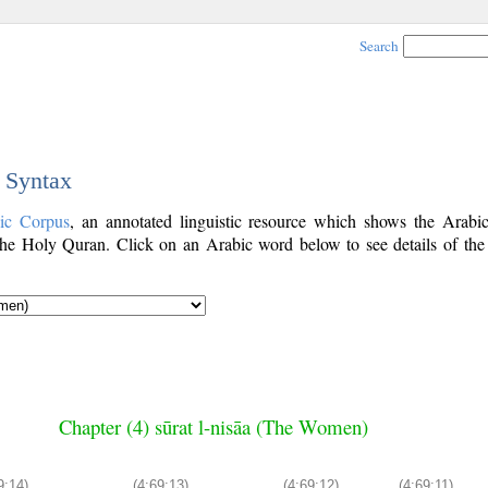
Search
c Syntax
ic Corpus
, an annotated linguistic resource which shows the Arab
he Holy Quran. Click on an Arabic word below to see details of the
Chapter (4) sūrat l-nisāa (The Women)
9:14)
(4:69:13)
(4:69:12)
(4:69:11)