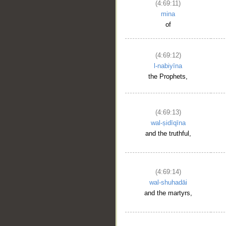
(4:69:11)
mina
of
(4:69:12)
l-nabiyīna
the Prophets,
(4:69:13)
wal-ṣidīqīna
and the truthful,
(4:69:14)
wal-shuhadāi
and the martyrs,