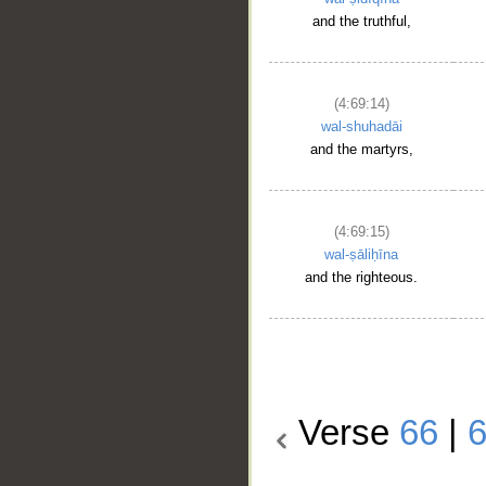
and the truthful,
(4:69:14)
wal-shuhadāi
and the martyrs,
(4:69:15)
wal-ṣāliḥīna
and the righteous.
Verse
66
|