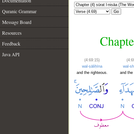
Documentation
Quranic Grammar
Go
Message Board
Resources
Chapte
Feedback
Java API
(4:69:15)
(4:6
wal-ṣāliḥīna
wal-sh
and the righteous.
and the 