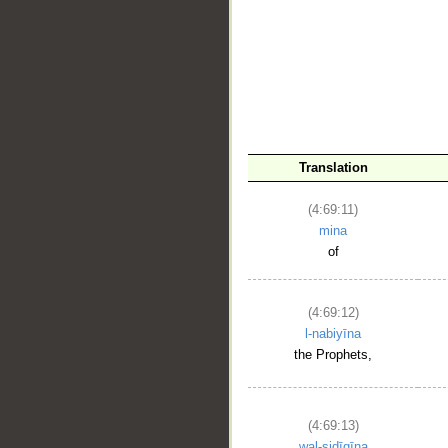
__
Translation
(4:69:11)
mina
of
(4:69:12)
l-nabiyīna
the Prophets,
(4:69:13)
wal-ṣidīqīna