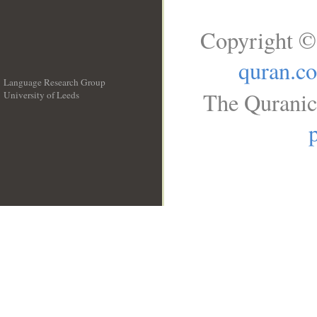
Copyright ©
quran.c
Language Research Group
The Quranic 
University of Leeds
__