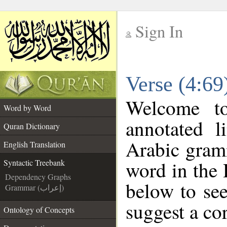
Sign In
__
Verse (4:69
__
Welcome 
Word by Word
annotated l
Quran Dictionary
Arabic gram
English Translation
word in the
Syntactic Treebank
Dependency Graphs
below to see
Grammar (إعراب)
suggest a cor
Ontology of Concepts