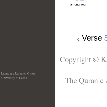
among you.
Verse
Copyright © Ka
Language Research Group
The Quranic A
University of Leeds
__