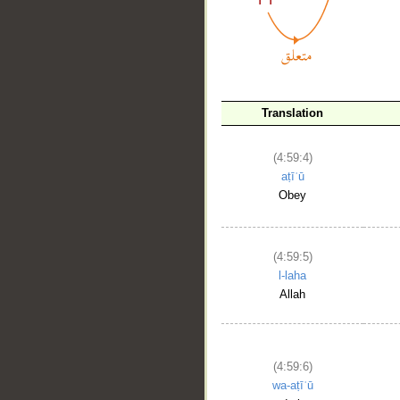
Translation
(4:59:4)
__
aṭīʿū
Obey
(4:59:5)
l-laha
Allah
(4:59:6)
wa-aṭīʿū