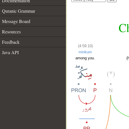
Documentation
Quranic Grammar
Message Board
Ch
Resources
Feedback
(4:59:10)
Java API
minkum
among you.
(