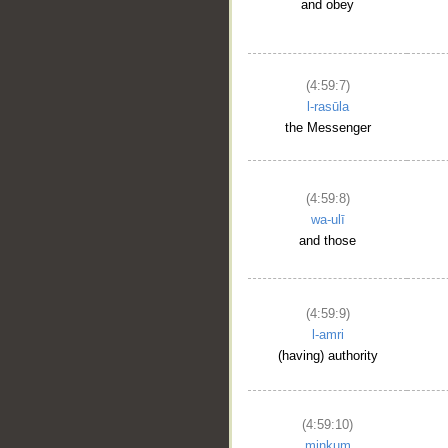
and obey
(4:59:7)
l-rasūla
the Messenger
(4:59:8)
wa-ulī
and those
(4:59:9)
l-amri
(having) authority
(4:59:10)
minkum