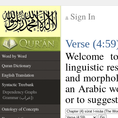
Sign In
__
Verse (4:59
__
Welcome t
Word by Word
linguistic r
Quran Dictionary
and morphol
English Translation
an Arabic wo
Syntactic Treebank
Dependency Graphs
or to suggest
Grammar (إعراب)
Ontology of Concepts
Go