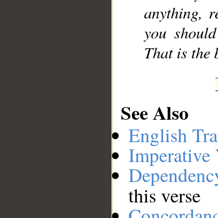
anything, r
you should
That is the 
See Also
English Tra
Imperative
Dependenc
this verse
Concordan