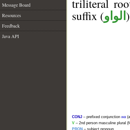
triliteral ro
Message Board
suffix (
الواو
Resources
Feedback
Java API
CONJ
– prefixed conjunction
wa
(a
V
– 2nd person masculine plural (f
PRON
– subject pronoun