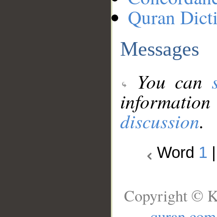
Quran Dict
Messages
You can
information
discussion
.
Word
1
Copyright © K
quran.com