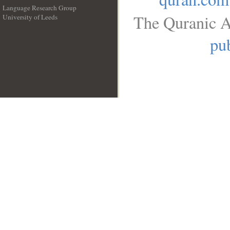
Language Research Group
The Quranic A
University of Leeds
__
pub