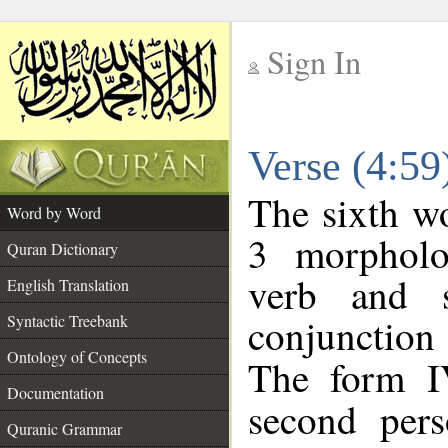
Sign In
__
Verse (4:5
__
The sixth wo
Word by Word
3 morpholo
Quran Dictionary
verb and s
English Translation
conjunctio
Syntactic Treebank
Ontology of Concepts
The form I
Documentation
second pers
Quranic Grammar