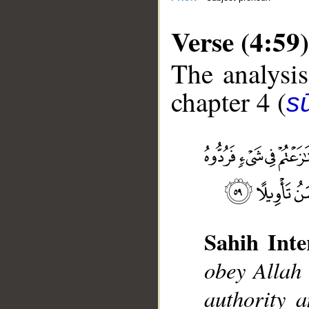
Verse (4:59)
The analysis
chapter 4 (
s
__
Sahih Inte
obey Allah
authority 