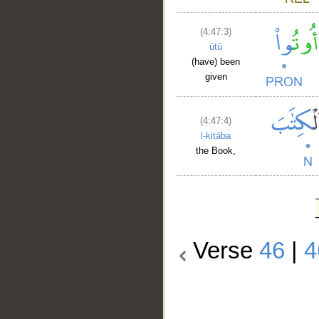
(4:47:3)
ūtū
(have) been
given
(4:47:4)
l-kitāba
the Book,
Verse
46
|
4