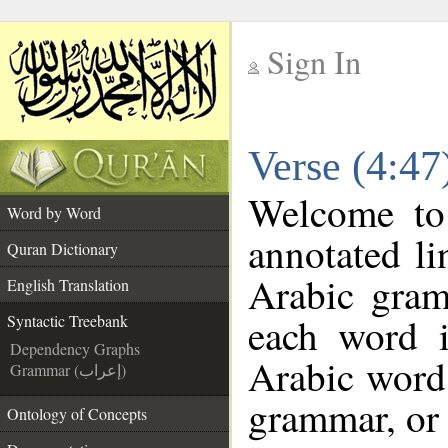
Sign In
__
Verse (4:47
__
Welcome t
Word by Word
annotated li
Quran Dictionary
Arabic gram
English Translation
each word 
Syntactic Treebank
Dependency Graphs
Arabic word 
Grammar (إعراب)
grammar, or 
Ontology of Concepts