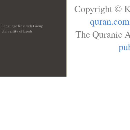
Copyright © K
quran.com
Language Research Group
The Quranic A
University of Leeds
__
pub