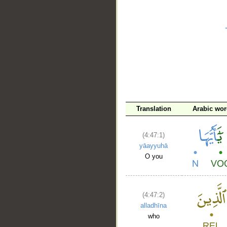
__
Translation
Arabic wo
(4:47:1)
yāayyuhā
O you
(4:47:2)
alladhīna
who