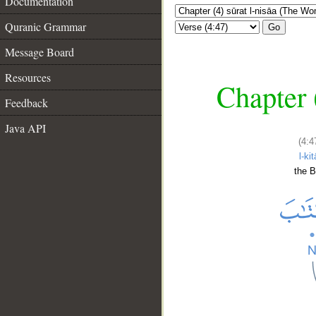
Documentation
Quranic Grammar
Go
Message Board
Resources
Chapter 
Feedback
Java API
(4:4
l-ki
the 